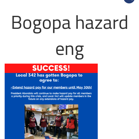
Bogopa hazard
eng