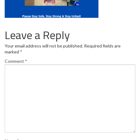
Leave a Reply
Your email address will not be published.
Required fields are
marked
*
Comment
*