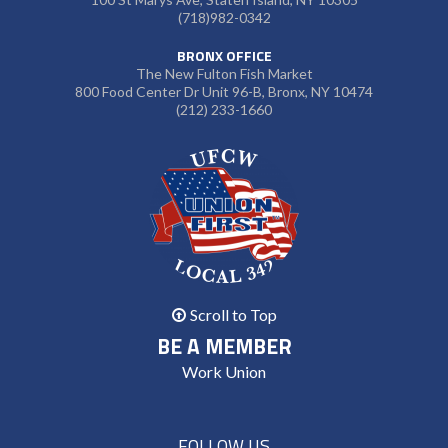
(718)982-0342
BRONX OFFICE
The New Fulton Fish Market
800 Food Center Dr Unit 96-B, Bronx, NY 10474
(212) 233-1660
Scroll to Top
BE A MEMBER
Work Union
FOLLOW US