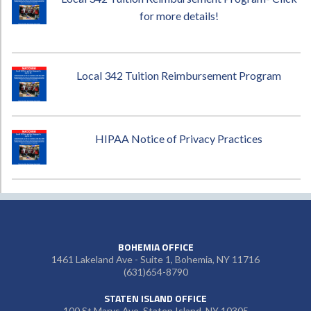
for more details!
Local 342 Tuition Reimbursement Program
HIPAA Notice of Privacy Practices
BOHEMIA OFFICE
1461 Lakeland Ave - Suite 1, Bohemia, NY 11716
(631)654-8790
STATEN ISLAND OFFICE
100 St Marys Ave, Staten Island, NY 10305