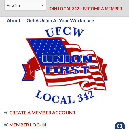
JOIN LOCAL 342 – BECOME A MEMBER
About
Get A Union At Your Workplace
CREATE A MEMBER ACCOUNT
MEMBER LOG-IN