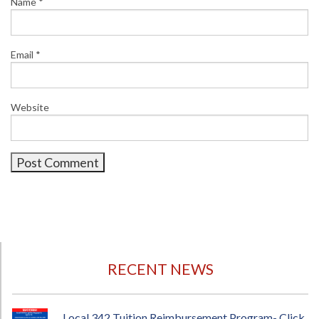
Name
*
Email
*
Website
RECENT NEWS
Local 342 Tuition Reimbursement Program- Click