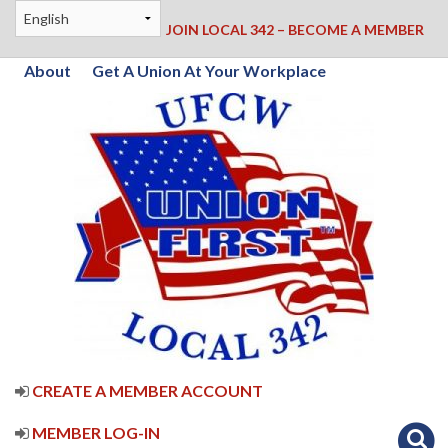
JOIN LOCAL 342 – BECOME A MEMBER
About
Get A Union At Your Workplace
CREATE A MEMBER ACCOUNT
MEMBER LOG-IN