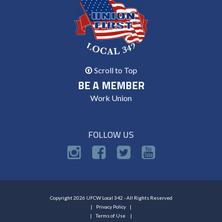
Scroll to Top
BE A MEMBER
Work Union
FOLLOW US
Copyright 2026 UFCW Local 342 - All Rights Reserved
Privacy Policy
Terms of Use