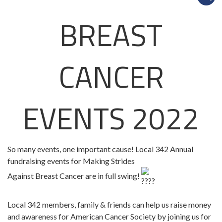
BREAST
CANCER
EVENTS 2022
So many events, one important cause! Local 342 Annual
fundraising events for Making Strides
Against Breast Cancer are in full swing!
Local 342 members, family & friends can help us raise money
and awareness for American Cancer Society by joining us for