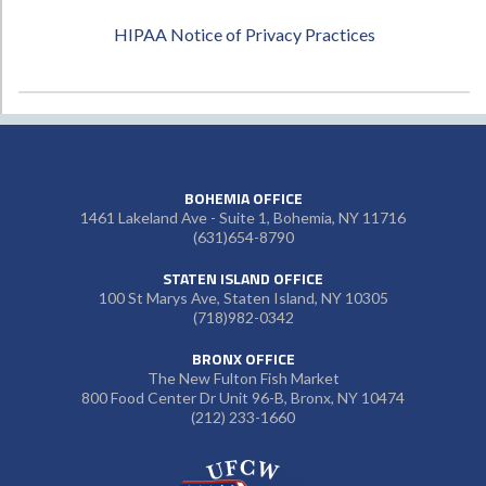
HIPAA Notice of Privacy Practices
BOHEMIA OFFICE
1461 Lakeland Ave - Suite 1, Bohemia, NY 11716
(631)654-8790
STATEN ISLAND OFFICE
100 St Marys Ave, Staten Island, NY 10305
(718)982-0342
BRONX OFFICE
The New Fulton Fish Market
800 Food Center Dr Unit 96-B, Bronx, NY 10474
(212) 233-1660