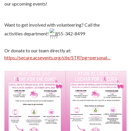
our upcoming events!
Want to get involved with volunteering? Call the
activities department!
855-342-8499
Or donate to our team directly at:
https://secure.acsevents.org/site/STR?pg=personal…