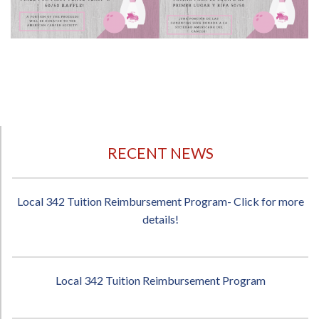
RECENT NEWS
Local 342 Tuition Reimbursement Program- Click for more
details!
Local 342 Tuition Reimbursement Program