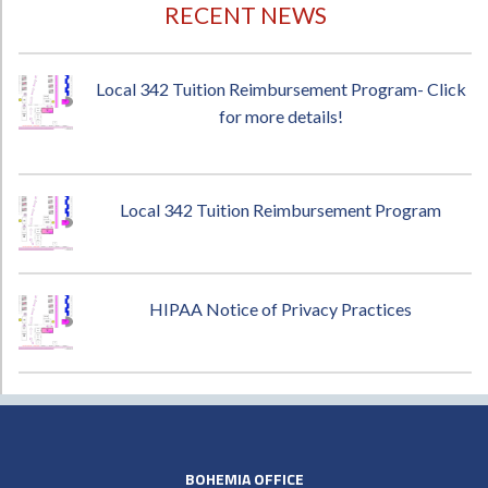
RECENT NEWS
Local 342 Tuition Reimbursement Program- Click
for more details!
Local 342 Tuition Reimbursement Program
HIPAA Notice of Privacy Practices
BOHEMIA OFFICE