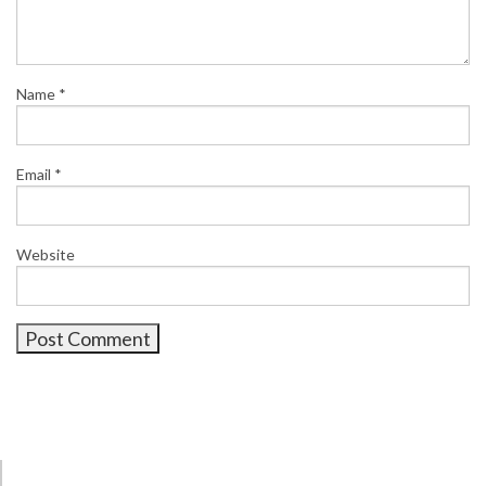
Name
*
Email
*
Website