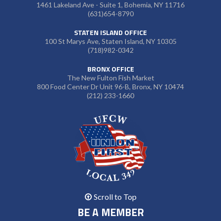
1461 Lakeland Ave - Suite 1, Bohemia, NY 11716
(631)654-8790
STATEN ISLAND OFFICE
100 St Marys Ave, Staten Island, NY 10305
(718)982-0342
BRONX OFFICE
The New Fulton Fish Market
800 Food Center Dr Unit 96-B, Bronx, NY 10474
(212) 233-1660
Scroll to Top
BE A MEMBER