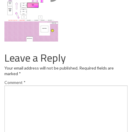
Leave a Reply
Your email address will not be published.
Required fields are
marked
*
Comment
*