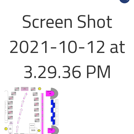
Screen Shot
2021-10-12 at
3.29.36 PM