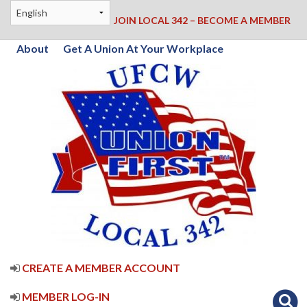
JOIN LOCAL 342 – BECOME A MEMBER
About
Get A Union At Your Workplace
CREATE A MEMBER ACCOUNT
MEMBER LOG-IN