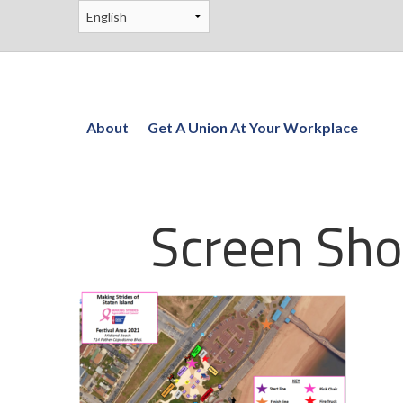
About
Get A Union At Your Workplace
Screen Sho