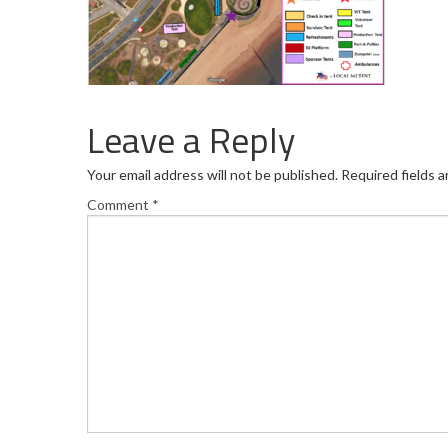
Leave a Reply
Your email address will not be published.
Required fields 
Comment
*