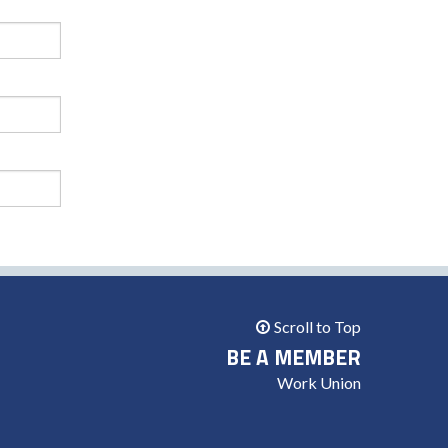
Scroll to Top
BE A MEMBER
Work Union