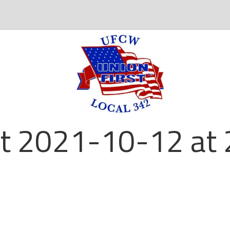
t 2021-10-12 at