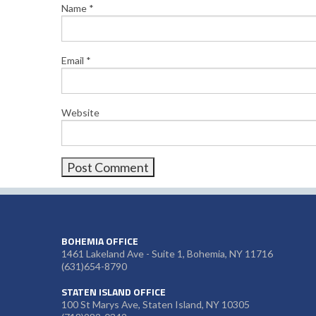
Name
*
Email
*
Website
BOHEMIA OFFICE
1461 Lakeland Ave - Suite 1, Bohemia, NY 11716
(631)654-8790
STATEN ISLAND OFFICE
100 St Marys Ave, Staten Island, NY 10305