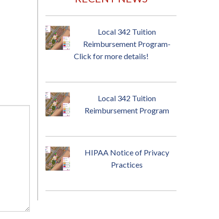
Local 342 Tuition
Reimbursement Program-
Click for more details!
Local 342 Tuition
Reimbursement Program
HIPAA Notice of Privacy
Practices