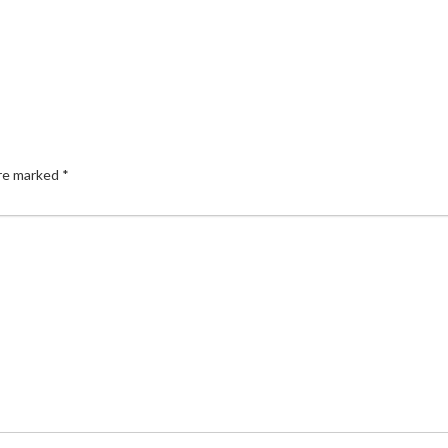
are marked
*