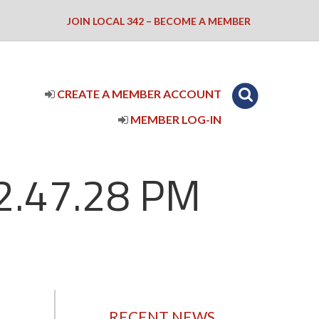
JOIN LOCAL 342 – BECOME A MEMBER
CREATE A MEMBER ACCOUNT
MEMBER LOG-IN
 2.47.28 PM
RECENT NEWS