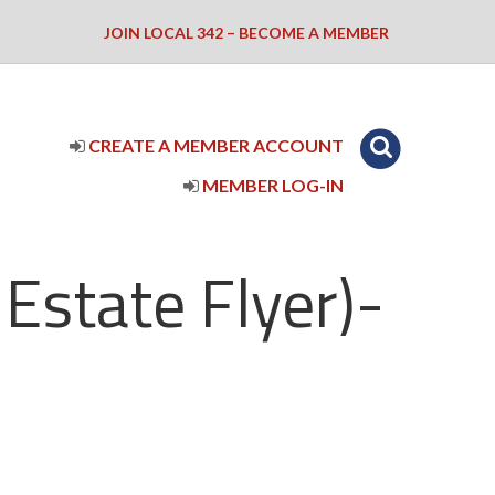
JOIN LOCAL 342 – BECOME A MEMBER
CREATE A MEMBER ACCOUNT
MEMBER LOG-IN
Estate Flyer)-