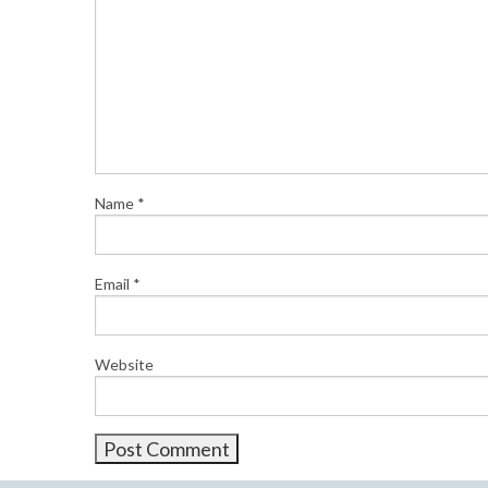
Name
*
Email
*
Website