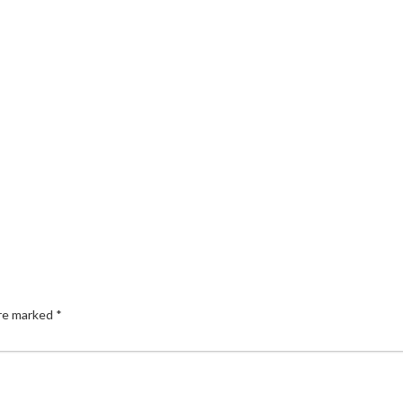
are marked
*