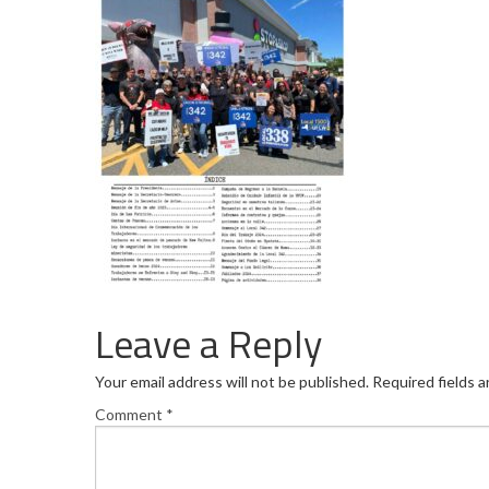
Leave a Reply
Your email address will not be published.
Required fields 
Comment
*