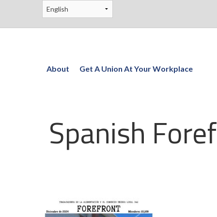
About
Get A Union At Your Workplace
Spanish Foref