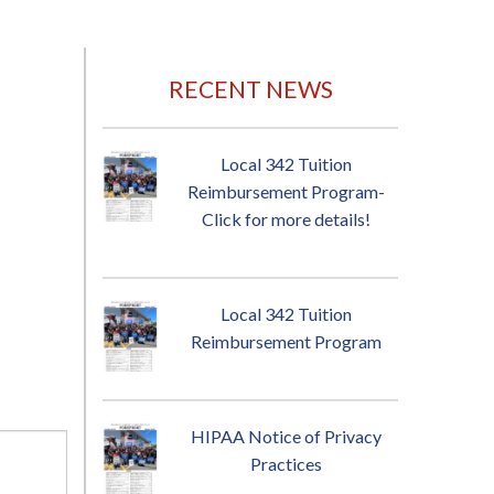
RECENT NEWS
Local 342 Tuition
Reimbursement Program-
Click for more details!
Local 342 Tuition
Reimbursement Program
HIPAA Notice of Privacy
Practices