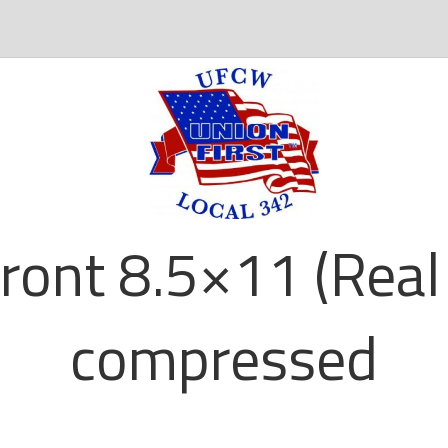
ront 8.5×11 (Real 
compressed