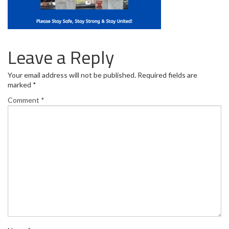
Leave a Reply
Your email address will not be published.
Required fields are
marked
*
Comment
*