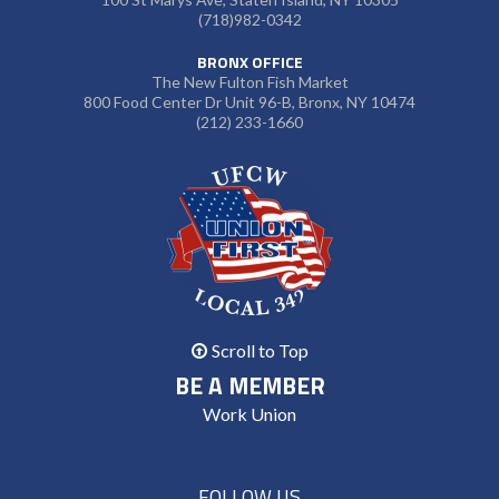
(718)982-0342
BRONX OFFICE
The New Fulton Fish Market
800 Food Center Dr Unit 96-B, Bronx, NY 10474
(212) 233-1660
Scroll to Top
BE A MEMBER
Work Union
FOLLOW US