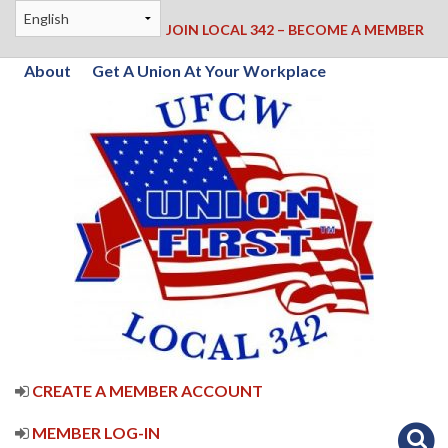
JOIN LOCAL 342 – BECOME A MEMBER
About
Get A Union At Your Workplace
CREATE A MEMBER ACCOUNT
MEMBER LOG-IN