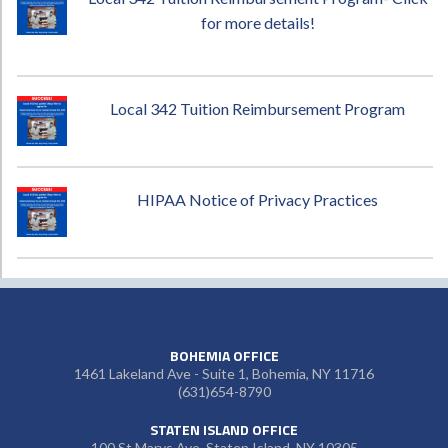
for more details!
Local 342 Tuition Reimbursement Program
HIPAA Notice of Privacy Practices
BOHEMIA OFFICE
1461 Lakeland Ave - Suite 1, Bohemia, NY 11716
(631)654-8790
STATEN ISLAND OFFICE
100 St Marys Ave, Staten Island, NY 10305