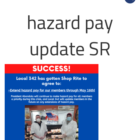
hazard pay
update SR