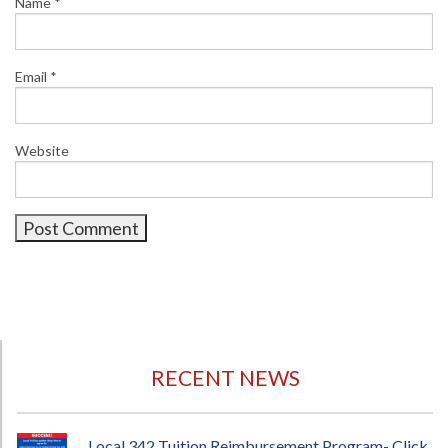
Name
*
Email
*
Website
RECENT NEWS
Local 342 Tuition Reimbursement Program- Click