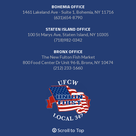
BOHEMIA OFFICE
1461 Lakeland Ave - Suite 1, Bohemia, NY 11716
(631)654-8790
STATEN ISLAND OFFICE
100 St Marys Ave, Staten Island, NY 10305
(718)982-0342
BRONX OFFICE
The New Fulton Fish Market
800 Food Center Dr Unit 96-B, Bronx, NY 10474
(212) 233-1660
Scroll to Top