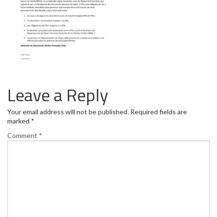
Leave a Reply
Your email address will not be published.
Required fields are
marked
*
Comment
*