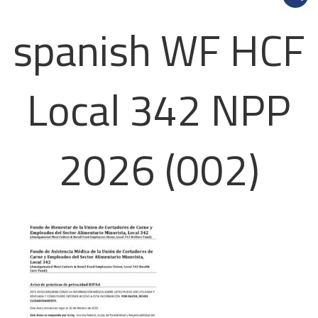
spanish WF HCF
Local 342 NPP
2026 (002)