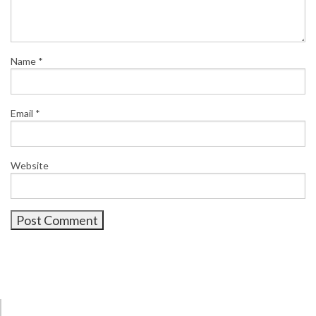
Name
*
Email
*
Website