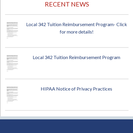
RECENT NEWS
Local 342 Tuition Reimbursement Program- Click
for more details!
Local 342 Tuition Reimbursement Program
HIPAA Notice of Privacy Practices