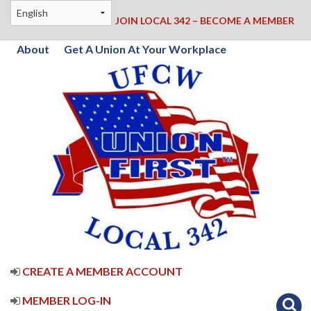
JOIN LOCAL 342 – BECOME A MEMBER
About
Get A Union At Your Workplace
CREATE A MEMBER ACCOUNT
MEMBER LOG-IN