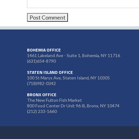
BOHEMIA OFFICE
1461 Lakeland Ave - Suite 1, Bohemia, NY 11716
(631)654-8790
STATEN ISLAND OFFICE
100 St Marys Ave, Staten Island, NY 10305
(718)982-0342
BRONX OFFICE
The New Fulton Fish Market
800 Food Center Dr Unit 96-B, Bronx, NY 10474
(212) 233-1660