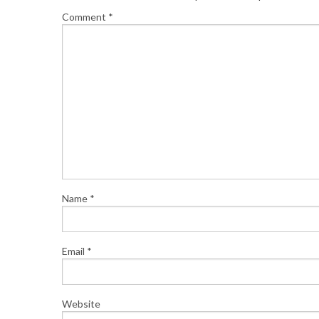
Comment
*
Name
*
Email
*
Website