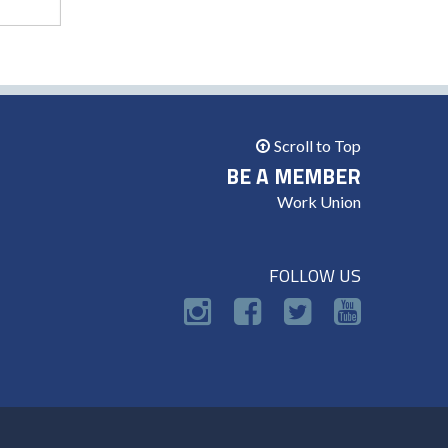
Scroll to Top
BE A MEMBER
Work Union
FOLLOW US