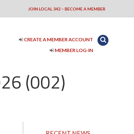
JOIN LOCAL 342 – BECOME A MEMBER
CREATE A MEMBER ACCOUNT
MEMBER LOG-IN
26 (002)
RECENT NEWS