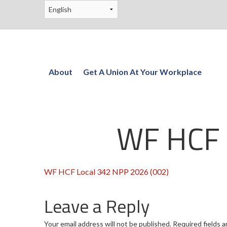
About
Get A Union At Your Workplace
WF HCF 
WF HCF Local 342 NPP 2026 (002)
Leave a Reply
Your email address will not be published.
Required fields 