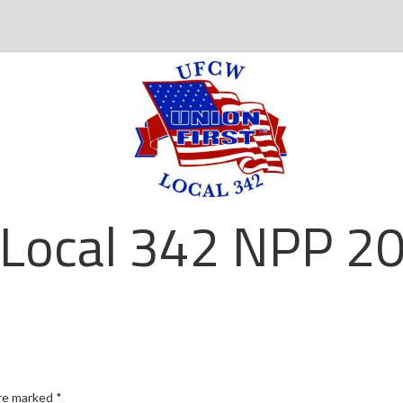
Local 342 NPP 20
are marked
*