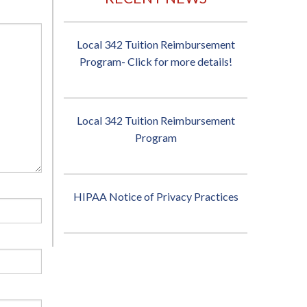
Local 342 Tuition Reimbursement
Program- Click for more details!
Local 342 Tuition Reimbursement
Program
HIPAA Notice of Privacy Practices