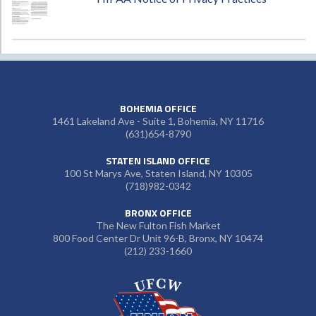
BOHEMIA OFFICE
1461 Lakeland Ave - Suite 1, Bohemia, NY 11716
(631)654-8790
STATEN ISLAND OFFICE
100 St Marys Ave, Staten Island, NY 10305
(718)982-0342
BRONX OFFICE
The New Fulton Fish Market
800 Food Center Dr Unit 96-B, Bronx, NY 10474
(212) 233-1660