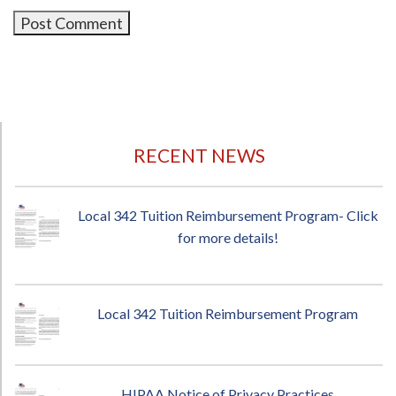
RECENT NEWS
Local 342 Tuition Reimbursement Program- Click
for more details!
Local 342 Tuition Reimbursement Program
HIPAA Notice of Privacy Practices