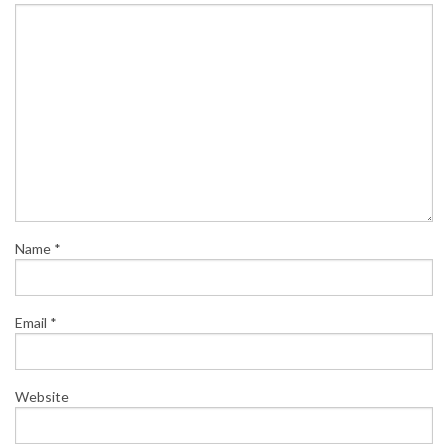
Name
*
Email
*
Website