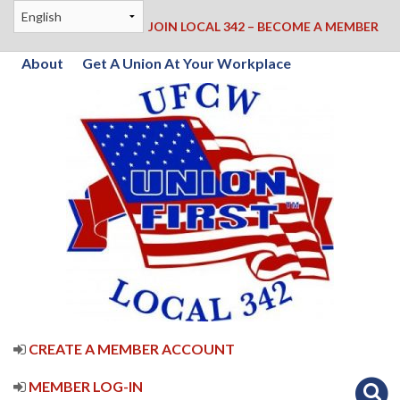
JOIN LOCAL 342 – BECOME A MEMBER
About
Get A Union At Your Workplace
CREATE A MEMBER ACCOUNT
MEMBER LOG-IN