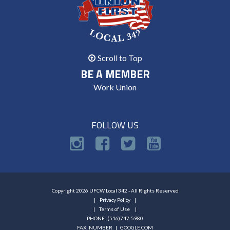
Scroll to Top
BE A MEMBER
Work Union
FOLLOW US
Copyright 2026 UFCW Local 342 - All Rights Reserved
Privacy Policy
Terms of Use
PHONE: (516)747-5980
FAX: NUMBER |
GOOGLE.COM