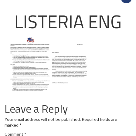
LISTERIA ENG
Leave a Reply
Your email address will not be published.
Required fields are
marked
*
Comment
*