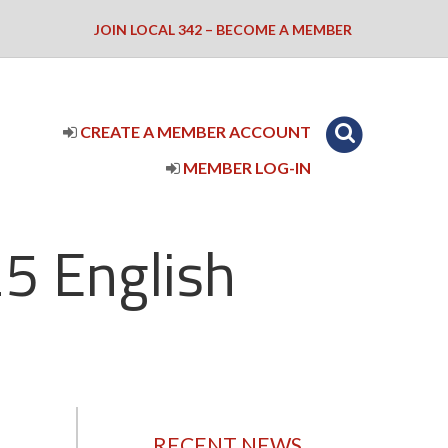
JOIN LOCAL 342 – BECOME A MEMBER
CREATE A MEMBER ACCOUNT
MEMBER LOG-IN
5 English
RECENT NEWS