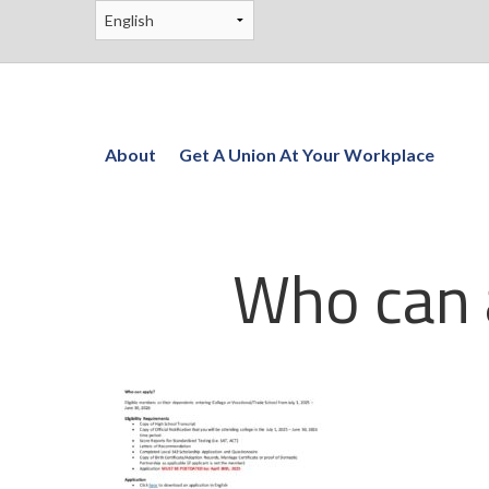
About
Get A Union At Your Workplace
Who can 