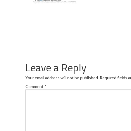
Leave a Reply
Your email address will not be published.
Required fields 
Comment
*