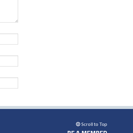
Scroll to Top