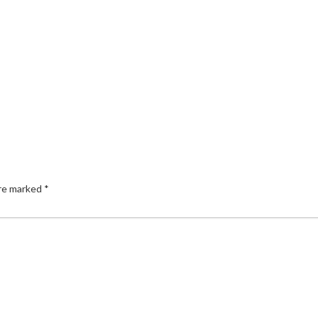
are marked
*