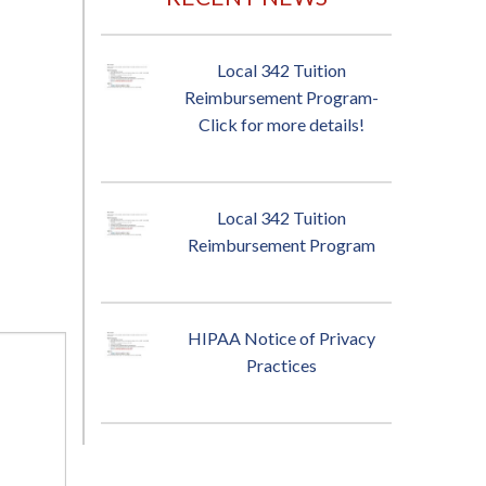
Local 342 Tuition
Reimbursement Program-
Click for more details!
Local 342 Tuition
Reimbursement Program
HIPAA Notice of Privacy
Practices