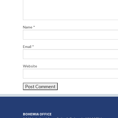
Name
*
Email
*
Website
BOHEMIA OFFICE