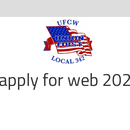
apply for web 202