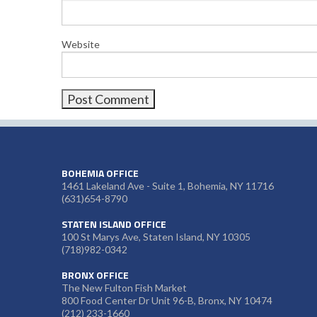
Website
BOHEMIA OFFICE
1461 Lakeland Ave - Suite 1, Bohemia, NY 11716
(631)654-8790
STATEN ISLAND OFFICE
100 St Marys Ave, Staten Island, NY 10305
(718)982-0342
BRONX OFFICE
The New Fulton Fish Market
800 Food Center Dr Unit 96-B, Bronx, NY 10474
(212) 233-1660