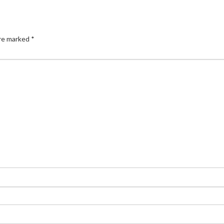
are marked
*