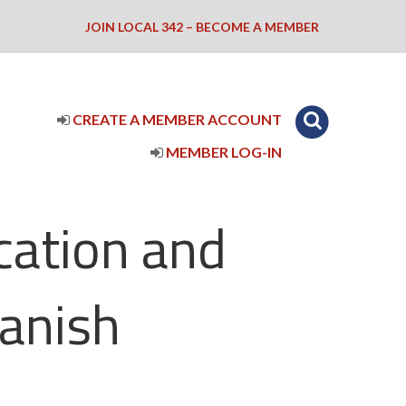
JOIN LOCAL 342 – BECOME A MEMBER
CREATE A MEMBER ACCOUNT
MEMBER LOG-IN
cation and
anish