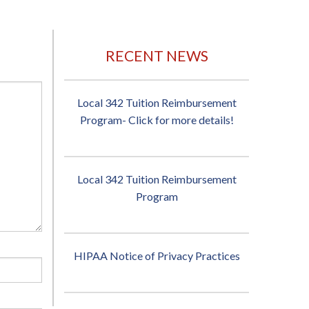
RECENT NEWS
Local 342 Tuition Reimbursement
Program- Click for more details!
Local 342 Tuition Reimbursement
Program
HIPAA Notice of Privacy Practices