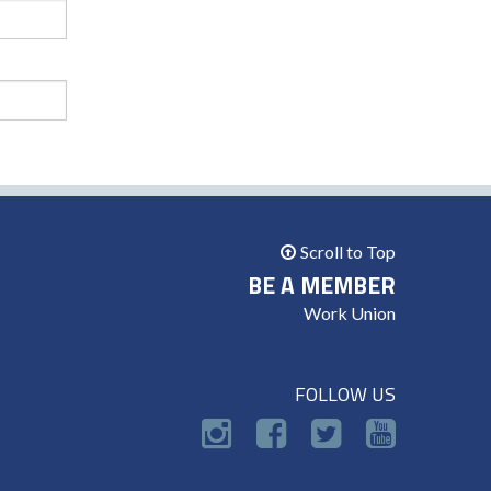
Scroll to Top
BE A MEMBER
Work Union
FOLLOW US