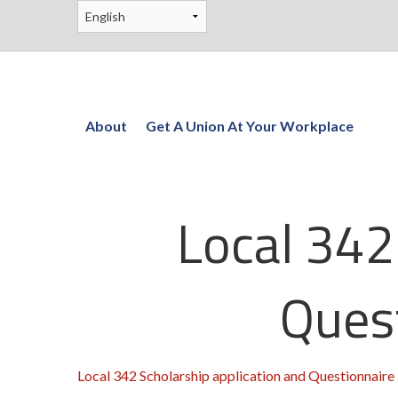
About
Get A Union At Your Workplace
Local 342
Ques
Local 342 Scholarship application and Questionnaire