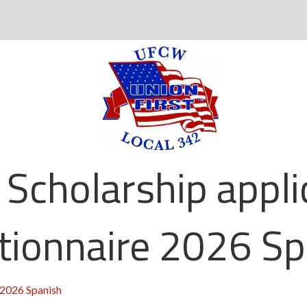
 Scholarship appli
tionnaire 2026 Sp
 2026 Spanish