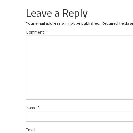
Leave a Reply
Your email address will not be published.
Required fields 
Comment
*
Name
*
Email
*