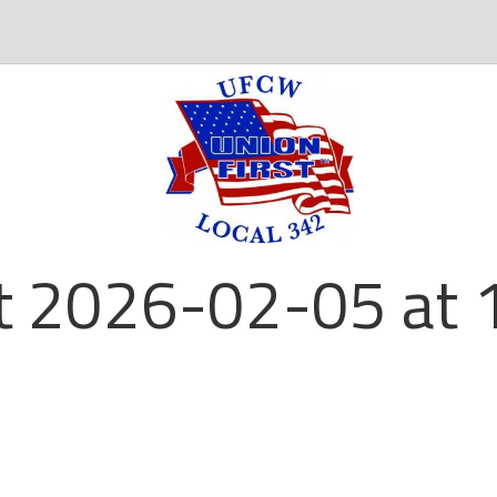
t 2026-02-05 at 