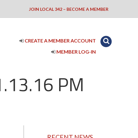
JOIN LOCAL 342 – BECOME A MEMBER
CREATE A MEMBER ACCOUNT
MEMBER LOG-IN
1.13.16 PM
RECENT NEWS