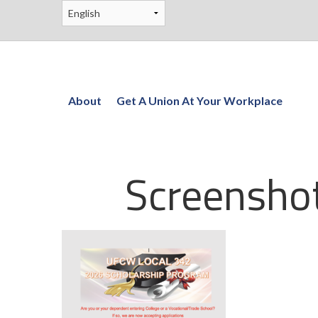
About
Get A Union At Your Workplace
Screensho