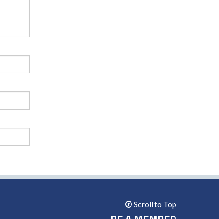
Scroll to Top