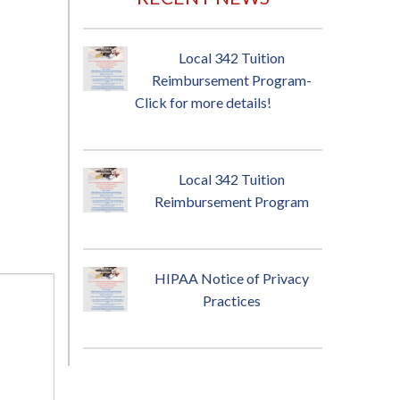
Local 342 Tuition
Reimbursement Program-
Click for more details!
Local 342 Tuition
Reimbursement Program
HIPAA Notice of Privacy
Practices