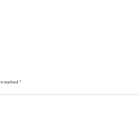
are marked
*