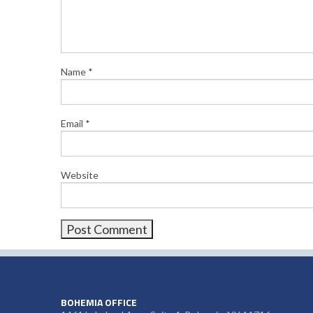
Name
*
Email
*
Website
BOHEMIA OFFICE