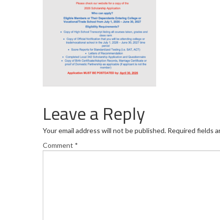
Leave a Reply
Your email address will not be published.
Required fields 
Comment
*