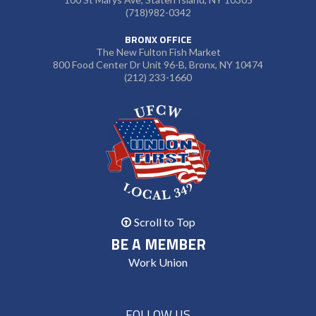
(718)982-0342
BRONX OFFICE
The New Fulton Fish Market
800 Food Center Dr Unit 96-B, Bronx, NY 10474
(212) 233-1660
Scroll to Top
BE A MEMBER
Work Union
FOLLOW US