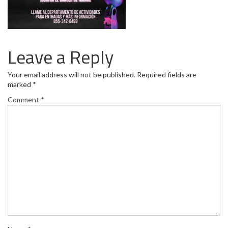
Leave a Reply
Your email address will not be published.
Required fields are
marked
*
Comment
*