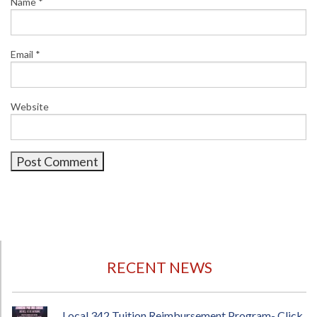
Name
*
Email
*
Website
RECENT NEWS
Local 342 Tuition Reimbursement Program- Click