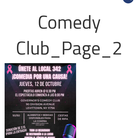
Comedy
Club_Page_2