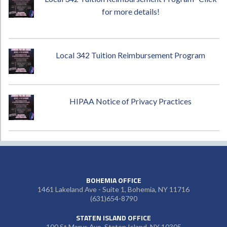
for more details!
Local 342 Tuition Reimbursement Program
HIPAA Notice of Privacy Practices
BOHEMIA OFFICE
1461 Lakeland Ave - Suite 1, Bohemia, NY 11716
(631)654-8790
STATEN ISLAND OFFICE
100 St Marys Ave, Staten Island, NY 10305