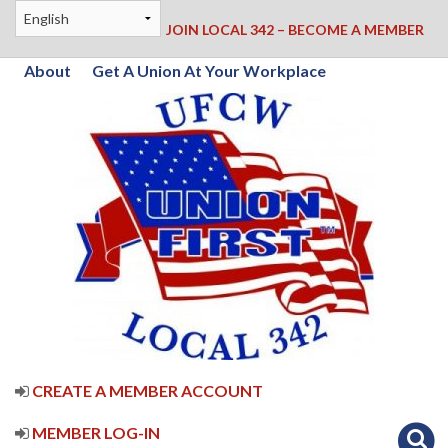
JOIN LOCAL 342 – BECOME A MEMBER
About
Get A Union At Your Workplace
CREATE A MEMBER ACCOUNT
MEMBER LOG-IN