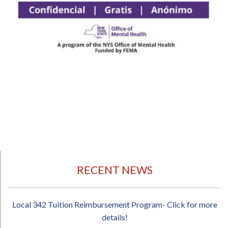
RECENT NEWS
Local 342 Tuition Reimbursement Program- Click for more
details!