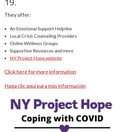
19.
They offer:
An Emotional Support Helpline
Local Crisis Counseling Providers
Online Wellness Groups
Supportive Resources and more
NY Project Hope website
Click here for more information
Haga clic aquí para más información