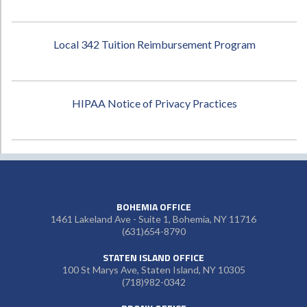
Local 342 Tuition Reimbursement Program
HIPAA Notice of Privacy Practices
BOHEMIA OFFICE
1461 Lakeland Ave - Suite 1, Bohemia, NY 11716
(631)654-8790
STATEN ISLAND OFFICE
100 St Marys Ave, Staten Island, NY 10305
(718)982-0342