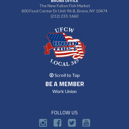
BRONX OFFICE
The New Fulton Fish Market
800 Food Center Dr Unit 96-B, Bronx, NY 10474
(212) 233-1660
Scroll to Top
BE A MEMBER
Work Union
FOLLOW US