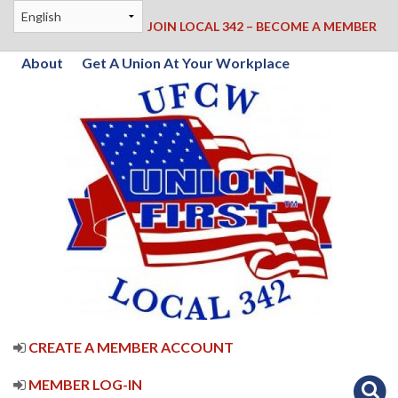
JOIN LOCAL 342 – BECOME A MEMBER
About
Get A Union At Your Workplace
CREATE A MEMBER ACCOUNT
MEMBER LOG-IN