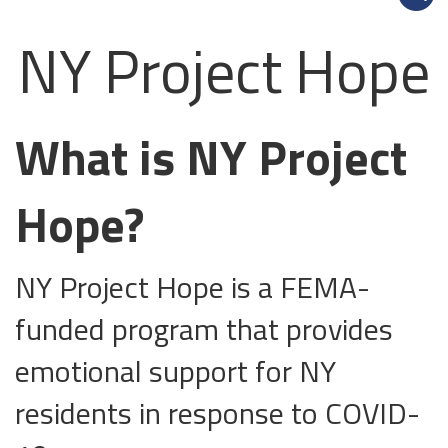
NY Project Hope
What is NY Project
Hope?
NY Project Hope is a FEMA-
funded program that provides
emotional support for NY
residents in response to COVID-