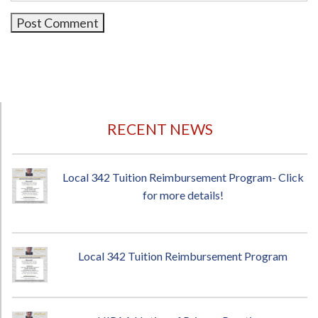
RECENT NEWS
Local 342 Tuition Reimbursement Program- Click
for more details!
Local 342 Tuition Reimbursement Program