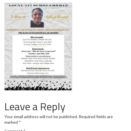
Leave a Reply
Your email address will not be published.
Required fields are
marked
*
Comment
*