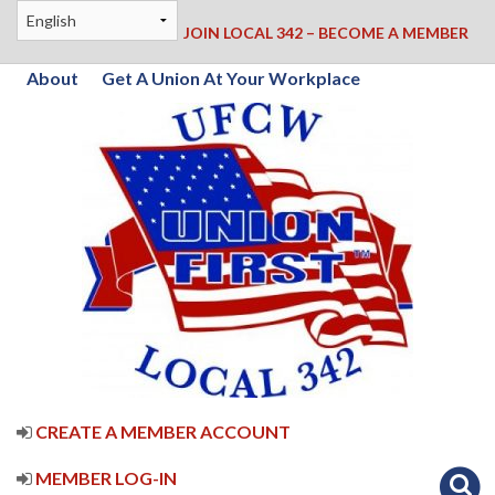
JOIN LOCAL 342 – BECOME A MEMBER
About
Get A Union At Your Workplace
CREATE A MEMBER ACCOUNT
MEMBER LOG-IN