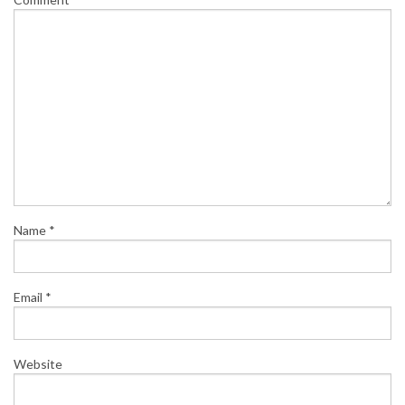
Name
*
Email
*
Website