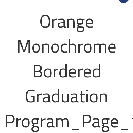
Orange
Monochrome
Bordered
Graduation
Program_Page_