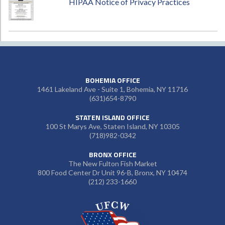
HIPAA Notice of Privacy Practices
BOHEMIA OFFICE
1461 Lakeland Ave - Suite 1, Bohemia, NY 11716
(631)654-8790
STATEN ISLAND OFFICE
100 St Marys Ave, Staten Island, NY 10305
(718)982-0342
BRONX OFFICE
The New Fulton Fish Market
800 Food Center Dr Unit 96-B, Bronx, NY 10474
(212) 233-1660