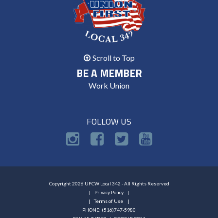
Scroll to Top
BE A MEMBER
Work Union
FOLLOW US
Copyright 2026 UFCW Local 342 - All Rights Reserved
Privacy Policy
Terms of Use
PHONE: (516)747-5980