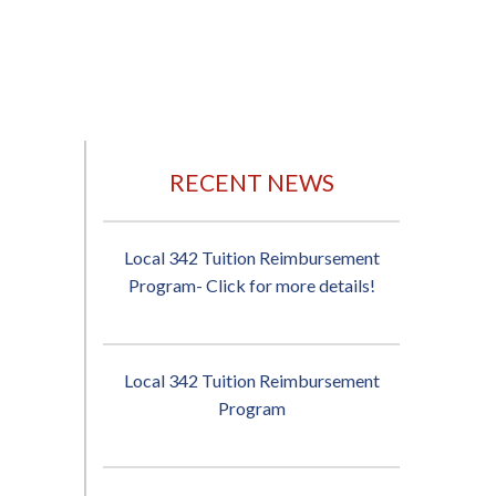
RECENT NEWS
Local 342 Tuition Reimbursement
Program- Click for more details!
Local 342 Tuition Reimbursement
Program