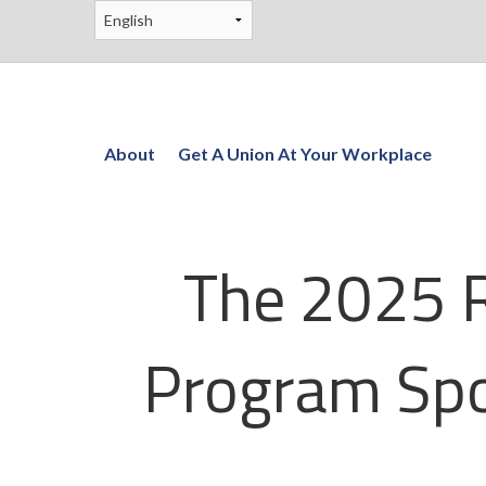
About
Get A Union At Your Workplace
The 2025 R
Program Spo