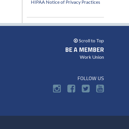
HIPAA Notice of Privacy Practices
Scroll to Top
BE A MEMBER
Work Union
FOLLOW US