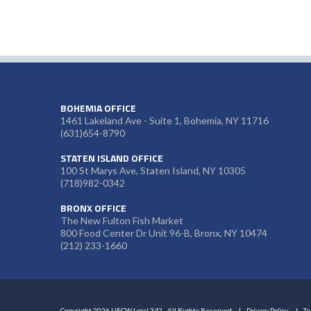
BOHEMIA OFFICE
1461 Lakeland Ave - Suite 1, Bohemia, NY 11716
(631)654-8790
STATEN ISLAND OFFICE
100 St Marys Ave, Staten Island, NY 10305
(718)982-0342
BRONX OFFICE
The New Fulton Fish Market
800 Food Center Dr Unit 96-B, Bronx, NY 10474
(212) 233-1660
Copyright 2026 UFCW Local 342 - All Rights Reserved
Privacy Policy
Te