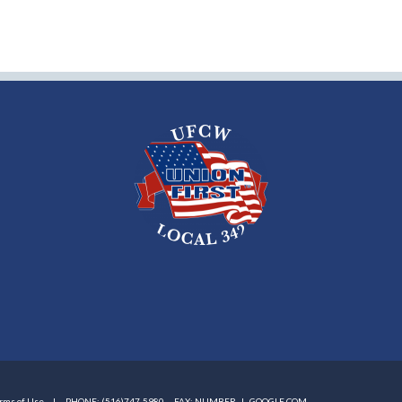
rms of Use
PHONE: (516)747-5980
FAX: NUMBER |
GOOGLE.COM