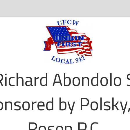
ichard Abondolo 
nsored by Polsky,
Rosen P.C.