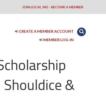
JOIN LOCAL 342 – BECOME A MEMBER
CREATE A MEMBER ACCOUNT
MEMBER LOG-IN
Scholarship
 Shouldice &