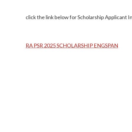
click the link below for Scholarship Applicant 
RA PSR 2025 SCHOLARSHIP ENGSPAN