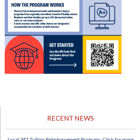
RECENT NEWS
Local 342 Tuition Reimbursement Program- Click for more