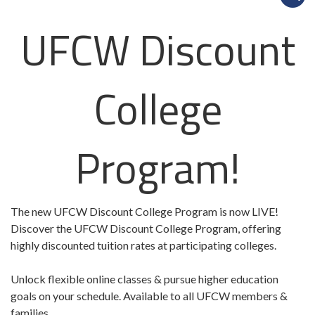
UFCW Discount
College
Program!
The new UFCW Discount College Program is now LIVE!
Discover the UFCW Discount College Program, offering
highly discounted tuition rates at participating colleges.
Unlock flexible online classes & pursue higher education
goals on your schedule. Available to all UFCW members &
families.