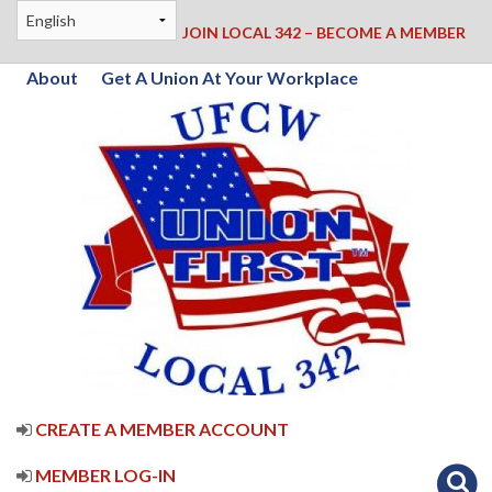
JOIN LOCAL 342 – BECOME A MEMBER
About
Get A Union At Your Workplace
CREATE A MEMBER ACCOUNT
MEMBER LOG-IN