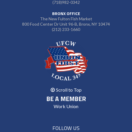
(718)982-0342
BRONX OFFICE
The New Fulton Fish Market
800 Food Center Dr Unit 96-B, Bronx, NY 10474
(212) 233-1660
Scroll to Top
BE A MEMBER
Work Union
FOLLOW US