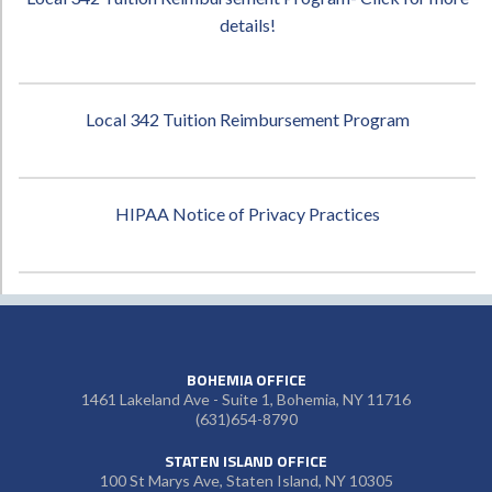
details!
Local 342 Tuition Reimbursement Program
HIPAA Notice of Privacy Practices
BOHEMIA OFFICE
1461 Lakeland Ave - Suite 1, Bohemia, NY 11716
(631)654-8790
STATEN ISLAND OFFICE
100 St Marys Ave, Staten Island, NY 10305