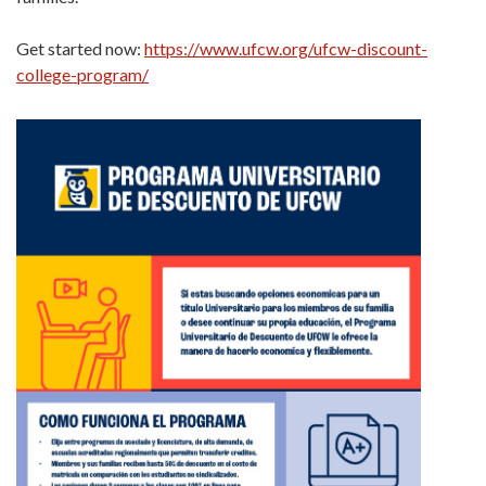
Get started now:
https://www.ufcw.org/ufcw-discount-
college-program/