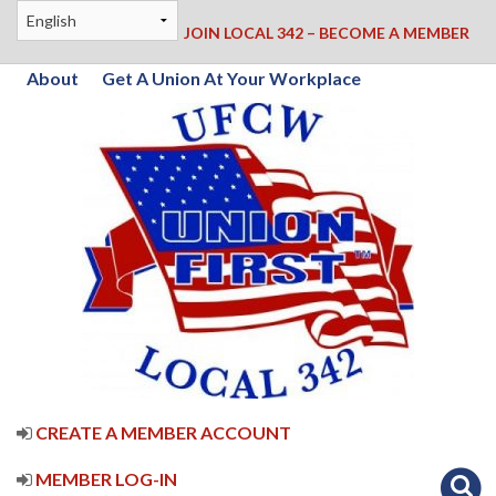
JOIN LOCAL 342 – BECOME A MEMBER
About
Get A Union At Your Workplace
CREATE A MEMBER ACCOUNT
MEMBER LOG-IN