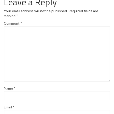
Leave a Reply
Your email address will not be published.
Required fields are
marked
*
Comment
*
Name
*
Email
*