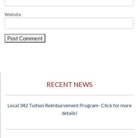
Website
RECENT NEWS
Local 342 Tuition Reimbursement Program- Click for more
details!