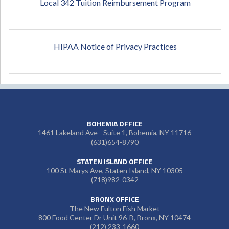
Local 342 Tuition Reimbursement Program
HIPAA Notice of Privacy Practices
BOHEMIA OFFICE
1461 Lakeland Ave - Suite 1, Bohemia, NY 11716
(631)654-8790
STATEN ISLAND OFFICE
100 St Marys Ave, Staten Island, NY 10305
(718)982-0342
BRONX OFFICE
The New Fulton Fish Market
800 Food Center Dr Unit 96-B, Bronx, NY 10474
(212) 233-1660