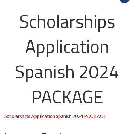
Scholarships
Application
Spanish 2024
PACKAGE
Scholarships Application Spanish 2024 PACKAGE