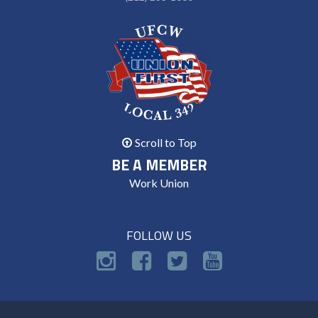
Scroll to Top
BE A MEMBER
Work Union
FOLLOW US