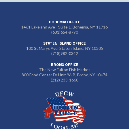
BOHEMIA OFFICE
1461 Lakeland Ave - Suite 1, Bohemia, NY 11716
(631)654-8790
STATEN ISLAND OFFICE
100 St Marys Ave, Staten Island, NY 10305
(718)982-0342
BRONX OFFICE
The New Fulton Fish Market
800 Food Center Dr Unit 96-B, Bronx, NY 10474
(212) 233-1660