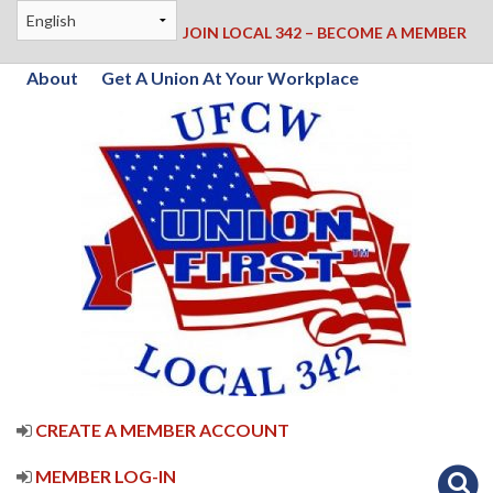
JOIN LOCAL 342 – BECOME A MEMBER
About
Get A Union At Your Workplace
CREATE A MEMBER ACCOUNT
MEMBER LOG-IN