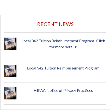
RECENT NEWS
Local 342 Tuition Reimbursement Program- Click
for more details!
Local 342 Tuition Reimbursement Program
HIPAA Notice of Privacy Practices