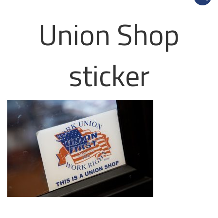
Union Shop
sticker