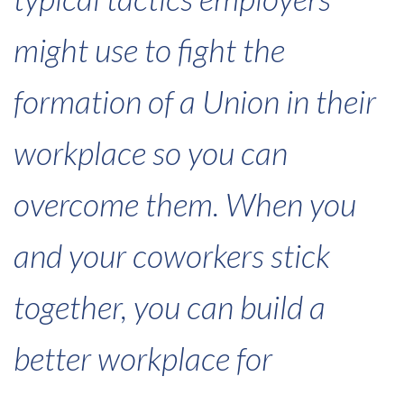
might use to fight the
formation of a Union in their
workplace so you can
overcome them. When you
and your coworkers stick
together, you can build a
better workplace for