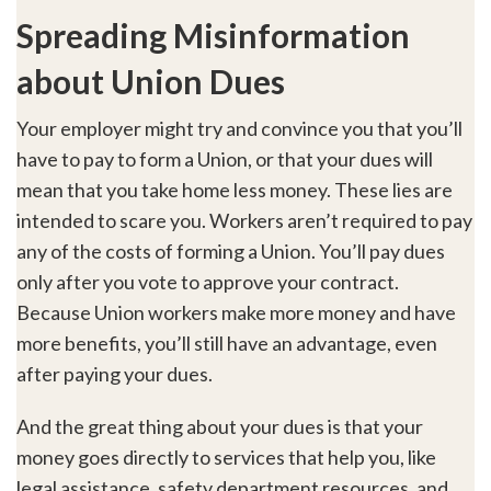
Spreading Misinformation
about Union Dues
Your employer might try and convince you that you’ll
have to pay to form a Union, or that your dues will
mean that you take home less money. These lies are
intended to scare you. Workers aren’t required to pay
any of the costs of forming a Union. You’ll pay dues
only after you vote to approve your contract.
Because Union workers make more money and have
more benefits, you’ll still have an advantage, even
after paying your dues.
And the great thing about your dues is that your
money goes directly to services that help you, like
legal assistance, safety department resources, and