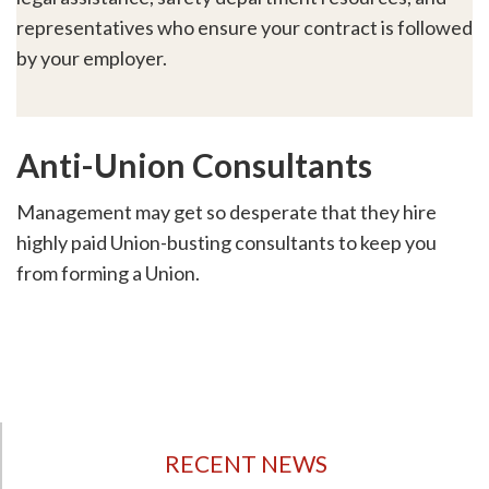
representatives who ensure your contract is followed
by your employer.
Anti-Union Consultants
Management may get so desperate that they hire
highly paid Union-busting consultants to keep you
from forming a Union.
RECENT NEWS