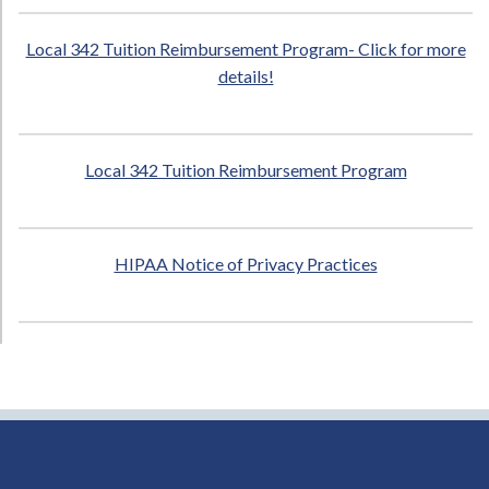
Local 342 Tuition Reimbursement Program- Click for more
details!
Local 342 Tuition Reimbursement Program
HIPAA Notice of Privacy Practices