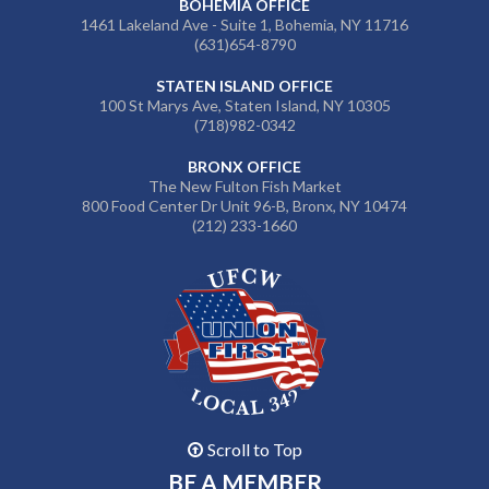
BOHEMIA OFFICE
1461 Lakeland Ave - Suite 1, Bohemia, NY 11716
(631)654-8790
STATEN ISLAND OFFICE
100 St Marys Ave, Staten Island, NY 10305
(718)982-0342
BRONX OFFICE
The New Fulton Fish Market
800 Food Center Dr Unit 96-B, Bronx, NY 10474
(212) 233-1660
Scroll to Top
BE A MEMBER