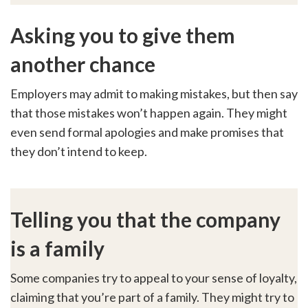
Asking you to give them
another chance
Employers may admit to making mistakes, but then say
that those mistakes won’t happen again. They might
even send formal apologies and make promises that
they don’t intend to keep.
Telling you that the company
is a family
Some companies try to appeal to your sense of loyalty,
claiming that you’re part of a family. They might try to