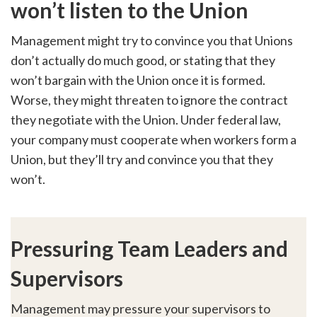
won’t listen to the Union
Management might try to convince you that Unions
don’t actually do much good, or stating that they
won’t bargain with the Union once it is formed.
Worse, they might threaten to ignore the contract
they negotiate with the Union. Under federal law,
your company must cooperate when workers form a
Union, but they’ll try and convince you that they
won’t.
Pressuring Team Leaders and
Supervisors
Management may pressure your supervisors to