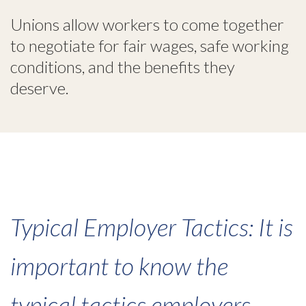
Unions allow workers to come together
to negotiate for fair wages, safe working
conditions, and the benefits they
deserve.
Typical Employer Tactics: It is
important to know the
typical tactics employers