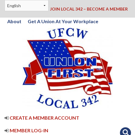
JOIN LOCAL 342 – BECOME A MEMBER
About
Get A Union At Your Workplace
CREATE A MEMBER ACCOUNT
MEMBER LOG-IN