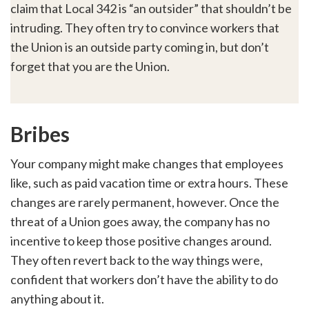
claim that Local 342 is “an outsider” that shouldn’t be
intruding. They often try to convince workers that
the Union is an outside party coming in, but don’t
forget that you are the Union.
Bribes
Your company might make changes that employees
like, such as paid vacation time or extra hours. These
changes are rarely permanent, however. Once the
threat of a Union goes away, the company has no
incentive to keep those positive changes around.
They often revert back to the way things were,
confident that workers don’t have the ability to do
anything about it.