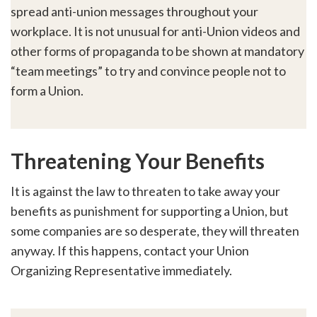
spread anti-union messages throughout your
workplace. It is not unusual for anti-Union videos and
other forms of propaganda to be shown at mandatory
“team meetings” to try and convince people not to
form a Union.
Threatening Your Benefits
It is against the law to threaten to take away your
benefits as punishment for supporting a Union, but
some companies are so desperate, they will threaten
anyway. If this happens, contact your Union
Organizing Representative immediately.