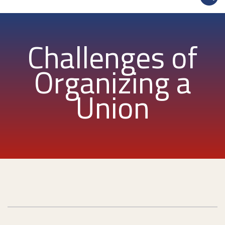
Challenges of
Organizing a
Union