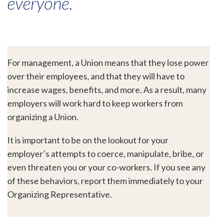
everyone.
For management, a Union means that they lose power
over their employees, and that they will have to
increase wages, benefits, and more. As a result, many
employers will work hard to keep workers from
organizing a Union.
It is important to be on the lookout for your
employer’s attempts to coerce, manipulate, bribe, or
even threaten you or your co-workers. If you see any
of these behaviors, report them immediately to your
Organizing Representative.