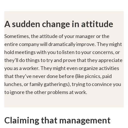
A sudden change in attitude
Sometimes, the attitude of your manager or the
entire company will dramatically improve. They might
hold meetings with you to listen to your concerns, or
they’ll do things to try and prove that they appreciate
you as a worker. They might even organize activities
that they’ve never done before (like picnics, paid
lunches, or family gatherings), trying to convince you
to ignore the other problems at work.
Claiming that management