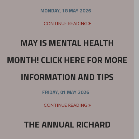
MONDAY, 18 MAY 2026
CONTINUE READING
MAY IS MENTAL HEALTH
MONTH! CLICK HERE FOR MORE
INFORMATION AND TIPS
FRIDAY, 01 MAY 2026
CONTINUE READING
THE ANNUAL RICHARD