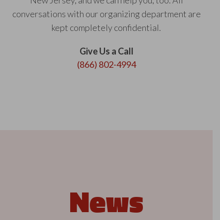
New Jersey, and we can help you, too. All
conversations with our organizing department are
kept completely confidential.
Give Us a Call
(866) 802-4994
News