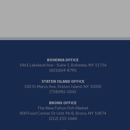
BOHEMIA OFFICE
1461 Lakeland Ave - Suite 1, Bohemia, NY 11716
(631)654-8790
STATEN ISLAND OFFICE
100 St Marys Ave, Staten Island, NY 10305
(718)982-0342
BRONX OFFICE
The New Fulton Fish Market
800 Food Center Dr Unit 96-B, Bronx, NY 10474
(212) 233-1660