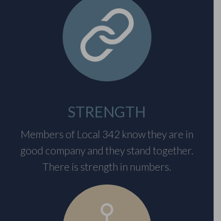
STRENGTH
Members of Local 342 know they are in
good company and they stand together.
There is strength in numbers.