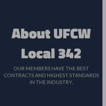
About UFCW
Local 342
OUR MEMBERS HAVE THE BEST
CONTRACTS AND HIGHEST STANDARDS
IN THE INDUSTRY.