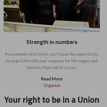
Strength in numbers
As a member of a Union, you’ll have the opportunity
to negotiate with your company for the wages and
benefits that matter to you.
Read More
Organize
Your right to be in a Union