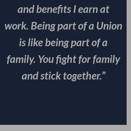
and benefits I earn at
work. Being part of a Union
is like being part of a
family. You fight for family
and stick together.”