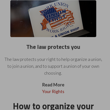
The law protects you
The law protects your right to help organize a union,
to join a union, and to support a union of your own
choosing.
Read More
Your Rights
How to organize your