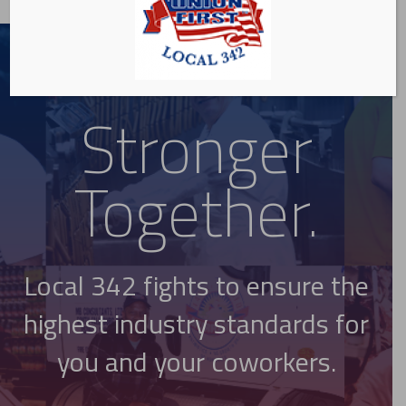
Stronger
Together.
Local 342 fights to ensure the
highest industry standards for
you and your coworkers.