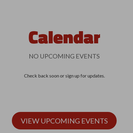
Calendar
NO UPCOMING EVENTS
Check back soon or sign up for updates.
VIEW UPCOMING EVENTS