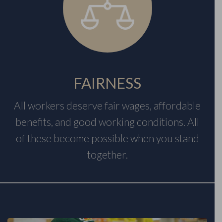
FAIRNESS
All workers deserve fair wages, affordable
benefits, and good working conditions. All
of these become possible when you stand
together.