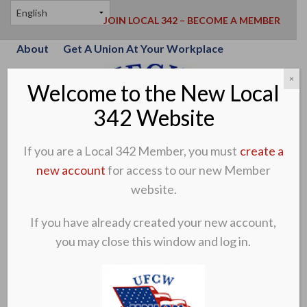
JOIN LOCAL 342 – BECOME A MEMBER
About
Get A Union At Your Workplace
×
Welcome to the New Local
342 Website
If you are a Local 342 Member, you must
create a
new account
for access to our new Member
website.
If you have already created your new account,
you may close this window and log in.
CREATE A MEMBER ACCOUNT
MEMBER LOG-IN