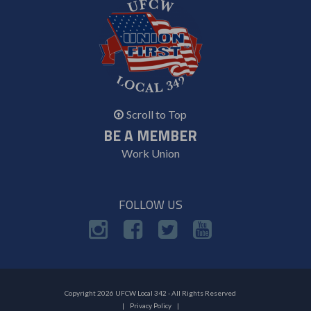
Scroll to Top
BE A MEMBER
Work Union
FOLLOW US
Copyright 2026 UFCW Local 342 - All Rights Reserved
Privacy Policy