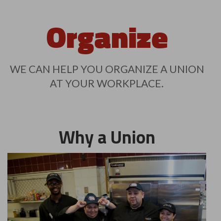
Organize
WE CAN HELP YOU ORGANIZE A UNION
AT YOUR WORKPLACE.
Why a Union