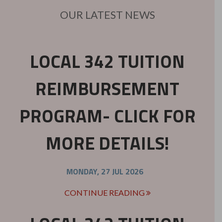
OUR LATEST NEWS
LOCAL 342 TUITION
REIMBURSEMENT
PROGRAM- CLICK FOR
MORE DETAILS!
MONDAY, 27 JUL 2026
CONTINUE READING