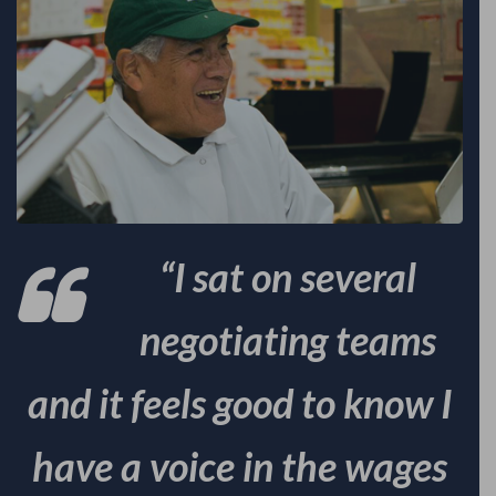
“I sat on several
negotiating teams
and it feels good to know I
have a voice in the wages