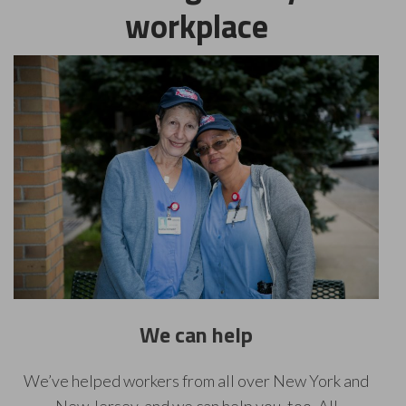
workplace
We can help
We’ve helped workers from all over New York and