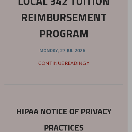
LOCAL 342 TUITION
REIMBURSEMENT
PROGRAM
MONDAY, 27 JUL 2026
CONTINUE READING
HIPAA NOTICE OF PRIVACY
PRACTICES