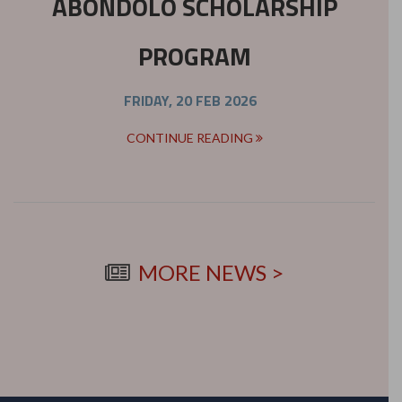
ABONDOLO SCHOLARSHIP
PROGRAM
FRIDAY, 20 FEB 2026
CONTINUE READING
MORE NEWS >