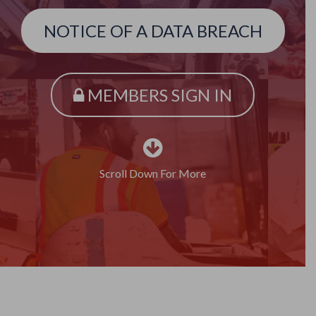
NOTICE OF A DATA BREACH
MEMBERS SIGN IN
Scroll Down For More