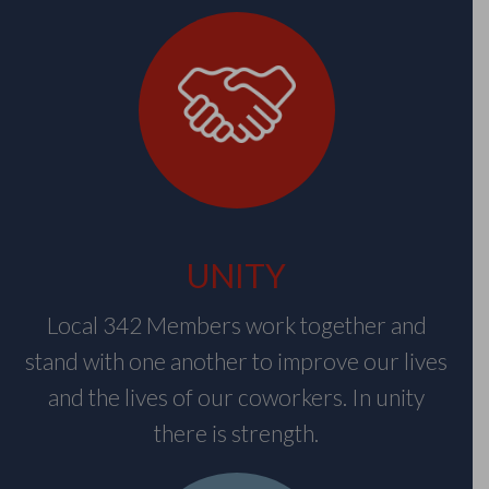
UNITY
Local 342 Members work together and
stand with one another to improve our lives
and the lives of our coworkers. In unity
there is strength.