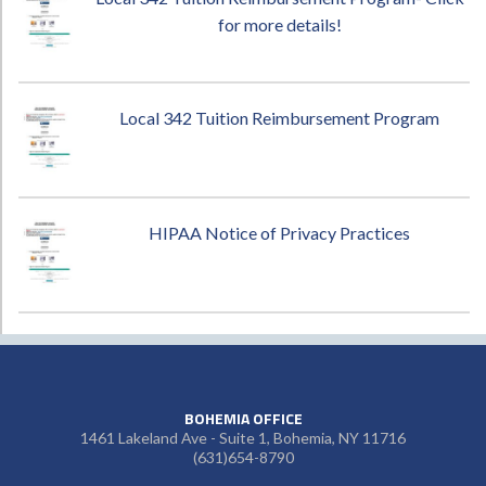
for more details!
Local 342 Tuition Reimbursement Program
HIPAA Notice of Privacy Practices
BOHEMIA OFFICE
1461 Lakeland Ave - Suite 1, Bohemia, NY 11716
(631)654-8790