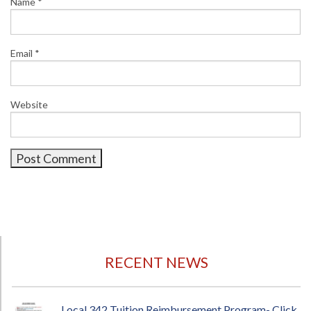
Name
*
Email
*
Website
RECENT NEWS
Local 342 Tuition Reimbursement Program- Click