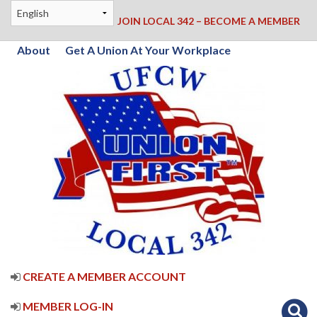
JOIN LOCAL 342 – BECOME A MEMBER
About
Get A Union At Your Workplace
CREATE A MEMBER ACCOUNT
MEMBER LOG-IN