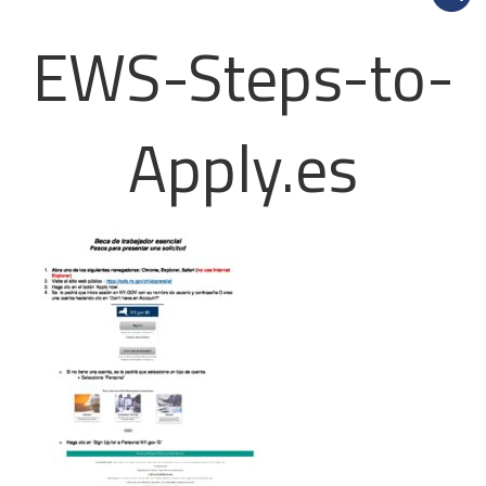
EWS-Steps-to-
Apply.es