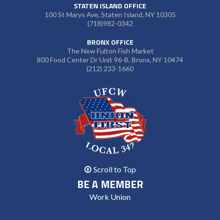
STATEN ISLAND OFFICE
100 St Marys Ave, Staten Island, NY 10305
(718)982-0342
BRONX OFFICE
The New Fulton Fish Market
800 Food Center Dr Unit 96-B, Bronx, NY 10474
(212) 233-1660
Scroll to Top
BE A MEMBER
Work Union