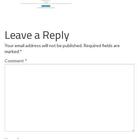
Leave a Reply
Your email address will not be published.
Required fields are
marked
*
Comment
*