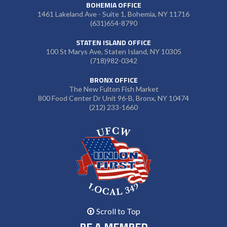
BOHEMIA OFFICE
1461 Lakeland Ave - Suite 1, Bohemia, NY 11716
(631)654-8790
STATEN ISLAND OFFICE
100 St Marys Ave, Staten Island, NY 10305
(718)982-0342
BRONX OFFICE
The New Fulton Fish Market
800 Food Center Dr Unit 96-B, Bronx, NY 10474
(212) 233-1660
Scroll to Top
BE A MEMBER