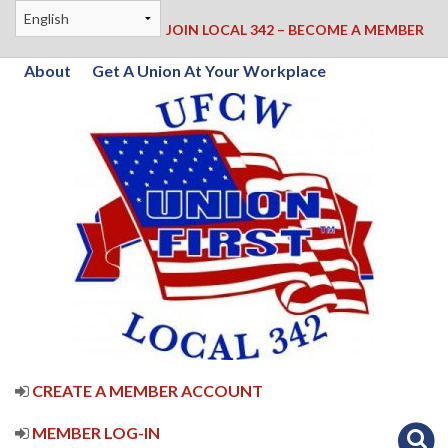
JOIN LOCAL 342 – BECOME A MEMBER
About
Get A Union At Your Workplace
CREATE A MEMBER ACCOUNT
MEMBER LOG-IN