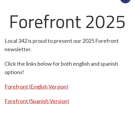
Forefront 2025
Local 342 is proud to present our 2025 Forefront
newsletter.
Click the links below for both english and spanish
options!
Forefront (English Version)
Forefront (Spanish Version)