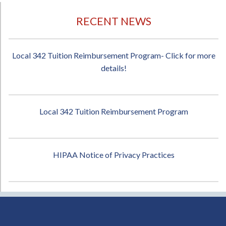
RECENT NEWS
Local 342 Tuition Reimbursement Program- Click for more
details!
Local 342 Tuition Reimbursement Program
HIPAA Notice of Privacy Practices