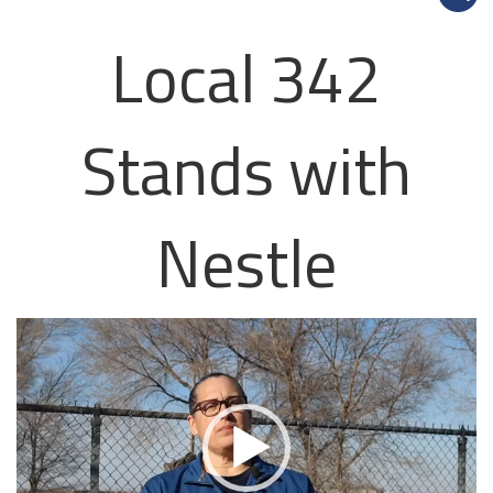
Local 342
Stands with
Nestle
Video
Player