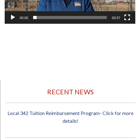
00:00
00:57
RECENT NEWS
Local 342 Tuition Reimbursement Program- Click for more
details!