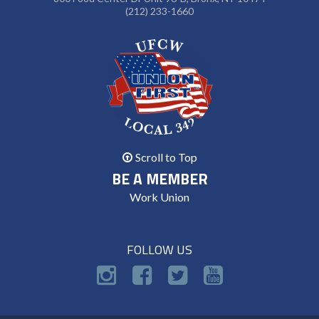
(212) 233-1660
Scroll to Top
BE A MEMBER
Work Union
FOLLOW US