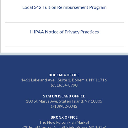
Local 342 Tuition Reimbursement Program
HIPAA Notice of Privacy Practices
BOHEMIA OFFICE
1461 Lakeland Ave - Suite 1, Bohemia, NY 11716
(631)654-8790
STATEN ISLAND OFFICE
100 St Marys Ave, Staten Island, NY 10305
(718)982-0342
BRONX OFFICE
The New Fulton Fish Market
800 Food Center Dr Unit 96-B, Bronx, NY 10474