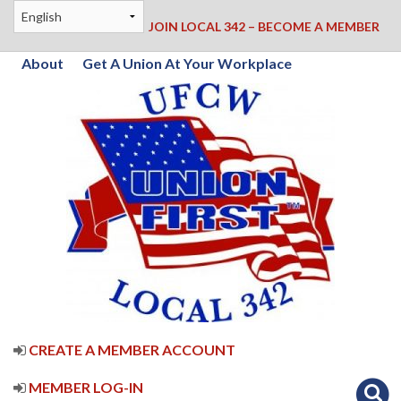
JOIN LOCAL 342 – BECOME A MEMBER
About
Get A Union At Your Workplace
CREATE A MEMBER ACCOUNT
MEMBER LOG-IN