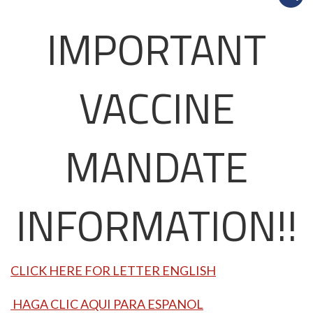
IMPORTANT
VACCINE
MANDATE
INFORMATION!!
CLICK HERE FOR LETTER ENGLISH
HAGA CLIC AQUI PARA ESPANOL