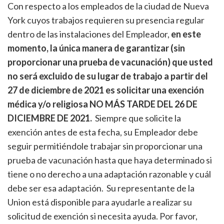
Con respecto a los empleados de la ciudad de Nueva
York cuyos trabajos requieren su presencia regular
dentro de las instalaciones del Empleador,
en este
momento, la única manera de garantizar (sin
proporcionar una prueba de vacunación) que usted
no será excluido de su lugar de trabajo a partir del
27 de diciembre de 2021 es solicitar una exención
médica y/o religiosa NO MÁS TARDE DEL 26 DE
DICIEMBRE DE 2021.
Siempre que solicite la
exención antes de esta fecha, su Empleador debe
seguir permitiéndole trabajar sin proporcionar una
prueba de vacunación hasta que haya determinado si
tiene o no derecho a una adaptación razonable y cuál
debe ser esa adaptación. Su representante de la
Union está disponible para ayudarle a realizar su
solicitud de exención si necesita ayuda. Por favor,