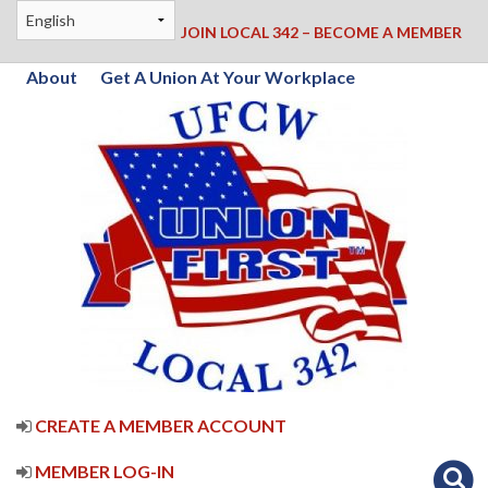
JOIN LOCAL 342 – BECOME A MEMBER
About
Get A Union At Your Workplace
CREATE A MEMBER ACCOUNT
MEMBER LOG-IN