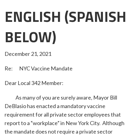
ENGLISH (SPANISH
BELOW)
December 21, 2021
Re: NYC Vaccine Mandate
Dear Local 342 Member:
As many of you are surely aware, Mayor Bill
DeBlasio has enacted a mandatory vaccine
requirement for all private sector employees that
report to a “workplace” in New York City. Although
the mandate does not require a private sector