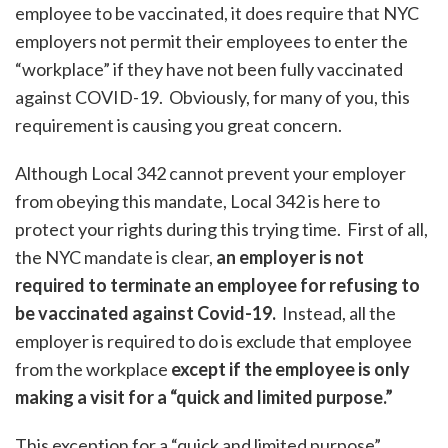
employee to be vaccinated, it does require that NYC
employers not permit their employees to enter the
“workplace” if they have not been fully vaccinated
against COVID-19. Obviously, for many of you, this
requirement is causing you great concern.
Although Local 342 cannot prevent your employer
from obeying this mandate, Local 342 is here to
protect your rights during this trying time. First of all,
the NYC mandate is clear,
an employer is not
required to terminate an employee for refusing to
be vaccinated against Covid-19.
Instead, all the
employer is required to do is exclude that employee
from the workplace
except if the employee is only
making a visit for a “quick and limited purpose.”
This exception for a “quick and limited purpose”