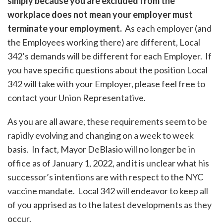
simply because you are excluded from the
workplace does not mean your employer must
terminate your employment.
As each employer (and
the Employees working there) are different, Local
342’s demands will be different for each Employer. If
you have specific questions about the position Local
342 will take with your Employer, please feel free to
contact your Union Representative.
As you are all aware, these requirements seem to be
rapidly evolving and changing on a week to week
basis. In fact, Mayor DeBlasio will no longer be in
office as of January 1, 2022, and it is unclear what his
successor’s intentions are with respect to the NYC
vaccine mandate. Local 342 will endeavor to keep all
of you apprised as to the latest developments as they
occur.