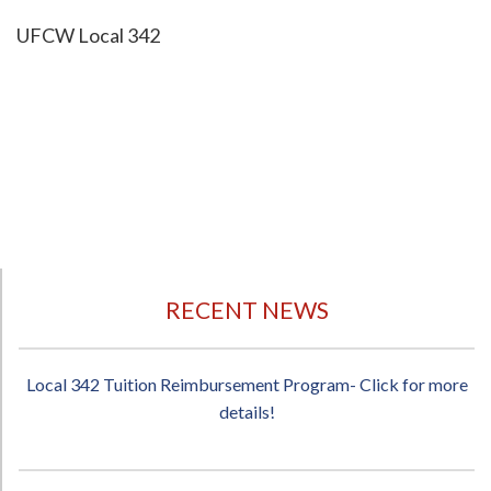
UFCW Local 342
RECENT NEWS
Local 342 Tuition Reimbursement Program- Click for more
details!