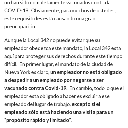
no han sido completamente vacunados contra la
COVID-19. Obviamente, para muchos de ustedes,
este requisito les está causando una gran
preocupación.
Aunque la Local 342 no puede evitar que su
empleador obedezca este mandato, la Local 342 está
aquí para proteger sus derechos durante este tiempo
difícil. En primer lugar, el mandato de la ciudad de
Nueva York es claro,
un empleador no está obligado
a despedir a un empleado por negarse a ser
vacunado contra Covid-19.
En cambio, todo lo que el
empleador está obligado a hacer es excluir a ese
empleado del lugar de trabajo,
excepto si el
empleado sólo está haciendo una visita para un
“propósito rápido y limitado”.