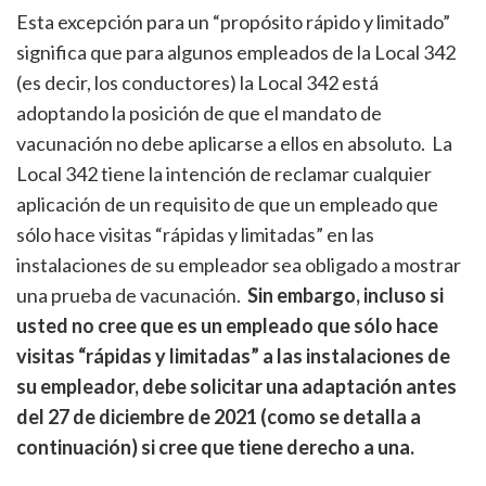
Esta excepción para un “propósito rápido y limitado”
significa que para algunos empleados de la Local 342
(es decir, los conductores) la Local 342 está
adoptando la posición de que el mandato de
vacunación no debe aplicarse a ellos en absoluto. La
Local 342 tiene la intención de reclamar cualquier
aplicación de un requisito de que un empleado que
sólo hace visitas “rápidas y limitadas” en las
instalaciones de su empleador sea obligado a mostrar
una prueba de vacunación.
Sin embargo, incluso si
usted no cree que es un empleado que sólo hace
visitas “rápidas y limitadas” a las instalaciones de
su empleador, debe solicitar una adaptación antes
del 27 de diciembre de 2021 (como se detalla a
continuación) si cree que tiene derecho a una.