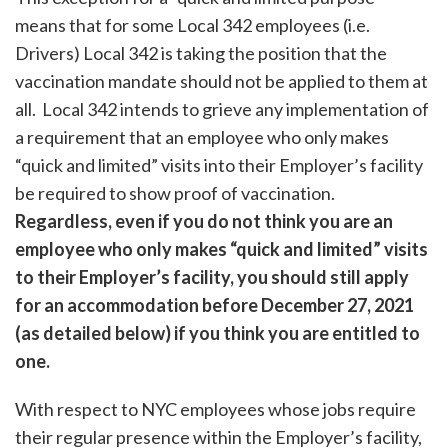
means that for some Local 342 employees (i.e.
Drivers) Local 342 is taking the position that the
vaccination mandate should not be applied to them at
all. Local 342 intends to grieve any implementation of
a requirement that an employee who only makes
“quick and limited” visits into their Employer’s facility
be required to show proof of vaccination.
Regardless, even if you do not think you are an
employee who only makes “quick and limited” visits
to their Employer’s facility, you should still apply
for an accommodation before December 27, 2021
(as detailed below) if you think you are entitled to
one.
With respect to NYC employees whose jobs require
their regular presence within the Employer’s facility,