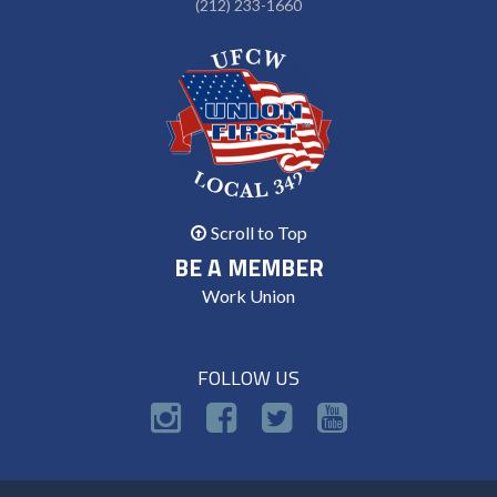
(212) 233-1660
Scroll to Top
BE A MEMBER
Work Union
FOLLOW US