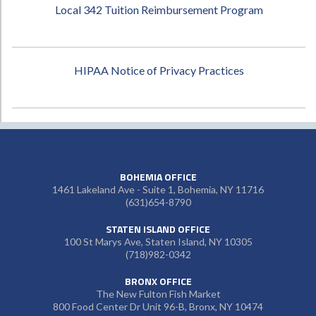
Local 342 Tuition Reimbursement Program
HIPAA Notice of Privacy Practices
BOHEMIA OFFICE
1461 Lakeland Ave - Suite 1, Bohemia, NY 11716
(631)654-8790
STATEN ISLAND OFFICE
100 St Marys Ave, Staten Island, NY 10305
(718)982-0342
BRONX OFFICE
The New Fulton Fish Market
800 Food Center Dr Unit 96-B, Bronx, NY 10474