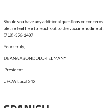
Should you have any additional questions or concerns
please feel free to reach out to the vaccine hotline at:
(718)-356-1487
Yours truly,
DEANA ABONDOLO-TELMANY
President
UFCW Local 342