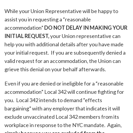
While your Union Representative will be happy to
assist you in requesting a “reasonable
accommodation”
DO NOT DELAY IN MAKING YOUR
INITIAL REQUEST,
your Union representative can
help you with additional details after you have made
your initial request. If you are subsequently denied a
valid request for an accommodation, the Union can
grieve this denial on your behalf afterwards.
Even if you are denied or ineligible for a “reasonable
accommodation” Local 342 will continue fighting for
you. Local 342 intends to demand “effects
bargaining” with any employer that indicates it will
exclude unvaccinated Local 342 members from its
workplace in response to the NYC mandate. Again,