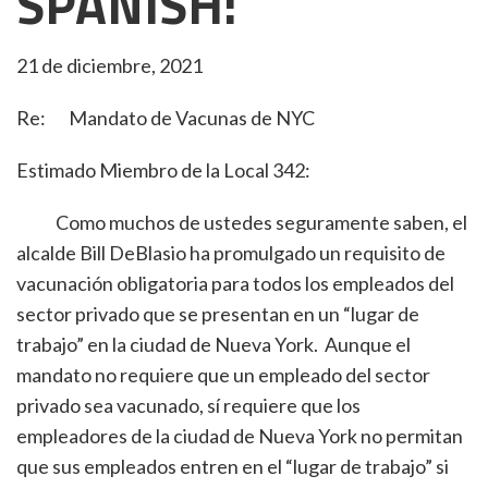
SPANISH:
21 de diciembre, 2021
Re: Mandato de Vacunas de NYC
Estimado Miembro de la Local 342:
Como muchos de ustedes seguramente saben, el
alcalde Bill DeBlasio ha promulgado un requisito de
vacunación obligatoria para todos los empleados del
sector privado que se presentan en un “lugar de
trabajo” en la ciudad de Nueva York. Aunque el
mandato no requiere que un empleado del sector
privado sea vacunado, sí requiere que los
empleadores de la ciudad de Nueva York no permitan
que sus empleados entren en el “lugar de trabajo” si