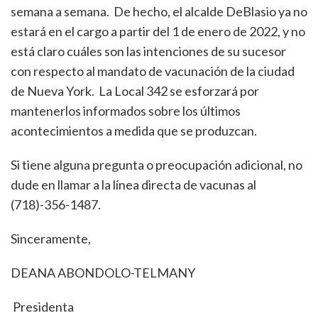
semana a semana. De hecho, el alcalde DeBlasio ya no
estará en el cargo a partir del 1 de enero de 2022, y no
está claro cuáles son las intenciones de su sucesor
con respecto al mandato de vacunación de la ciudad
de Nueva York. La Local 342 se esforzará por
mantenerlos informados sobre los últimos
acontecimientos a medida que se produzcan.
Si tiene alguna pregunta o preocupación adicional, no
dude en llamar a la línea directa de vacunas al
(718)-356-1487.
Sinceramente,
DEANA ABONDOLO-TELMANY
Presidenta