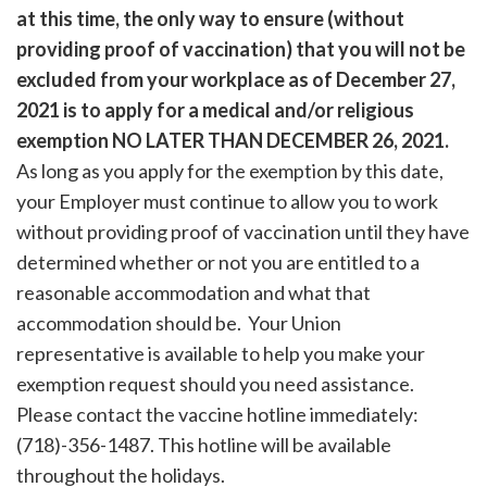
at this time, the only way to ensure (without
providing proof of vaccination) that you will not be
excluded from your workplace as of December 27,
2021 is to apply for a medical and/or religious
exemption NO LATER THAN DECEMBER 26, 2021.
As long as you apply for the exemption by this date,
your Employer must continue to allow you to work
without providing proof of vaccination until they have
determined whether or not you are entitled to a
reasonable accommodation and what that
accommodation should be. Your Union
representative is available to help you make your
exemption request should you need assistance.
Please contact the vaccine hotline immediately:
(718)-356-1487. This hotline will be available
throughout the holidays.