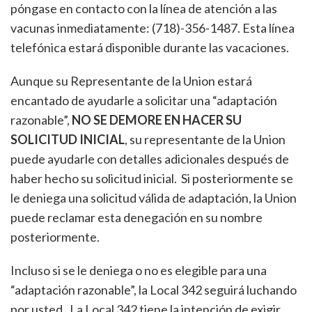
póngase en contacto con la línea de atención a las
vacunas inmediatamente: (718)-356-1487. Esta línea
telefónica estará disponible durante las vacaciones.
Aunque su Representante de la Union estará
encantado de ayudarle a solicitar una “adaptación
razonable”,
NO SE DEMORE EN HACER SU
SOLICITUD INICIAL
, su representante de la Union
puede ayudarle con detalles adicionales después de
haber hecho su solicitud inicial. Si posteriormente se
le deniega una solicitud válida de adaptación, la Union
puede reclamar esta denegación en su nombre
posteriormente.
Incluso si se le deniega o no es elegible para una
“adaptación razonable”, la Local 342 seguirá luchando
por usted. La Local 342 tiene la intención de exigir