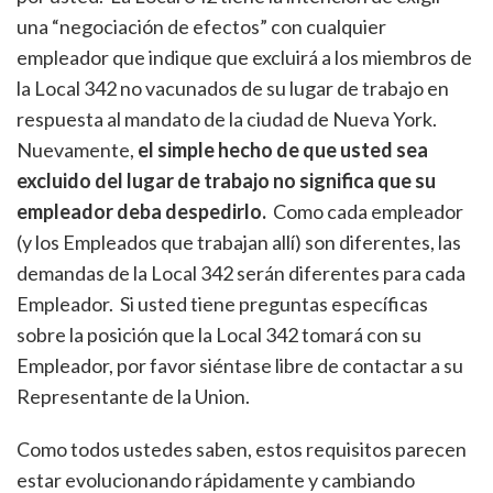
una “negociación de efectos” con cualquier
empleador que indique que excluirá a los miembros de
la Local 342 no vacunados de su lugar de trabajo en
respuesta al mandato de la ciudad de Nueva York.
Nuevamente,
el simple hecho de que usted sea
excluido del lugar de trabajo no significa que su
empleador deba despedirlo.
Como cada empleador
(y los Empleados que trabajan allí) son diferentes, las
demandas de la Local 342 serán diferentes para cada
Empleador. Si usted tiene preguntas específicas
sobre la posición que la Local 342 tomará con su
Empleador, por favor siéntase libre de contactar a su
Representante de la Union.
Como todos ustedes saben, estos requisitos parecen
estar evolucionando rápidamente y cambiando