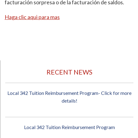
facturación sorpresa o de la facturación de saldos.
Haga clic aqui para mas
RECENT NEWS
Local 342 Tuition Reimbursement Program- Click for more
details!
Local 342 Tuition Reimbursement Program