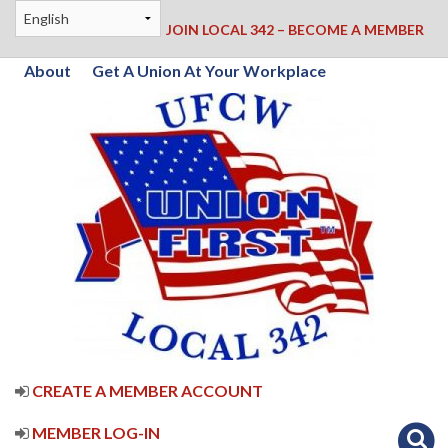
JOIN LOCAL 342 – BECOME A MEMBER
About
Get A Union At Your Workplace
CREATE A MEMBER ACCOUNT
MEMBER LOG-IN