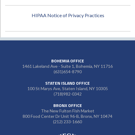
HIPAA Notice of Privacy Practices
BOHEMIA OFFICE
1461 Lakeland Ave - Suite 1, Bohemia, NY 11716
(631)654-8790
STATEN ISLAND OFFICE
100 St Marys Ave, Staten Island, NY 10305
(718)982-0342
BRONX OFFICE
The New Fulton Fish Market
800 Food Center Dr Unit 96-B, Bronx, NY 10474
(212) 233-1660