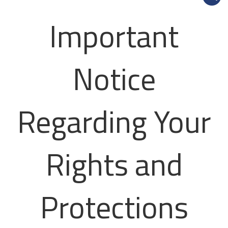
Important
Notice
Regarding Your
Rights and
Protections