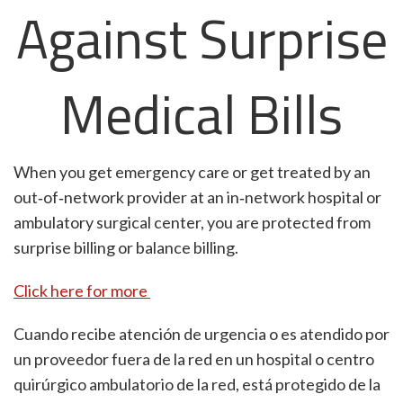
Against Surprise
Medical Bills
When you get emergency care or get treated by an
out‐of‐network provider at an in‐network hospital or
ambulatory surgical center, you are protected from
surprise billing or balance billing.
Click here for more
Cuando recibe atención de urgencia o es atendido por
un proveedor fuera de la red en un hospital o centro
quirúrgico ambulatorio de la red, está protegido de la