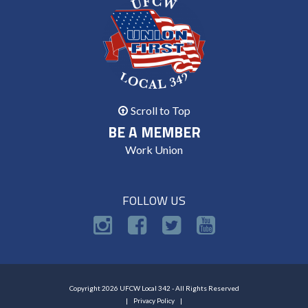
Scroll to Top
BE A MEMBER
Work Union
FOLLOW US
Copyright 2026 UFCW Local 342 - All Rights Reserved
Privacy Policy