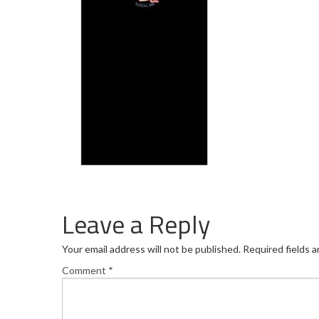
Leave a Reply
Your email address will not be published.
Required fields 
Comment
*