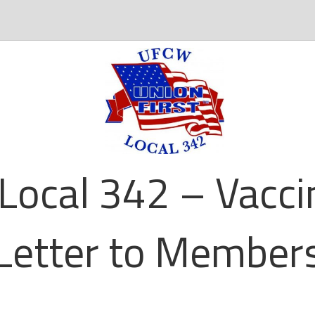
Local 342 – Vacc
Letter to Member