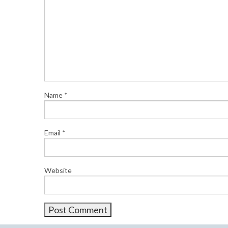
Name
*
Email
*
Website