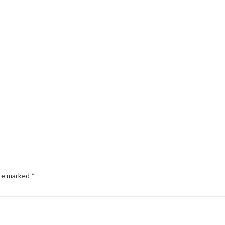
are marked
*