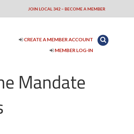
JOIN LOCAL 342 – BECOME A MEMBER
CREATE A MEMBER ACCOUNT
MEMBER LOG-IN
ine Mandate
s