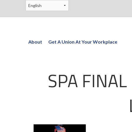
About
Get A Union At Your Workplace
SPA FINAL 