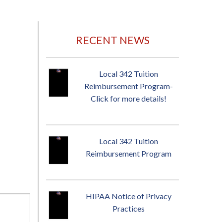
RECENT NEWS
Local 342 Tuition
Reimbursement Program-
Click for more details!
Local 342 Tuition
Reimbursement Program
HIPAA Notice of Privacy
Practices