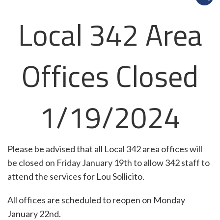
Local 342 Area
Offices Closed
1/19/2024
Please be advised that all Local 342 area offices will
be closed on Friday January 19th to allow 342 staff to
attend the services for Lou Sollicito.
All offices are scheduled to reopen on Monday
January 22nd.