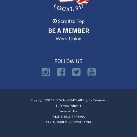
Scroll to Top
BE A MEMBER
Work Union
FOLLOW US
Copyright 2026 UFCW Local 342 - All Rights Reserved
Privacy Policy
Terms of Use
PHONE: (516)747-5980
FAX: NUMBER |
GOOGLE.COM