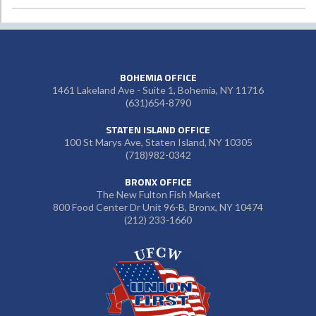
BOHEMIA OFFICE
1461 Lakeland Ave - Suite 1, Bohemia, NY 11716
(631)654-8790
STATEN ISLAND OFFICE
100 St Marys Ave, Staten Island, NY 10305
(718)982-0342
BRONX OFFICE
The New Fulton Fish Market
800 Food Center Dr Unit 96-B, Bronx, NY 10474
(212) 233-1660