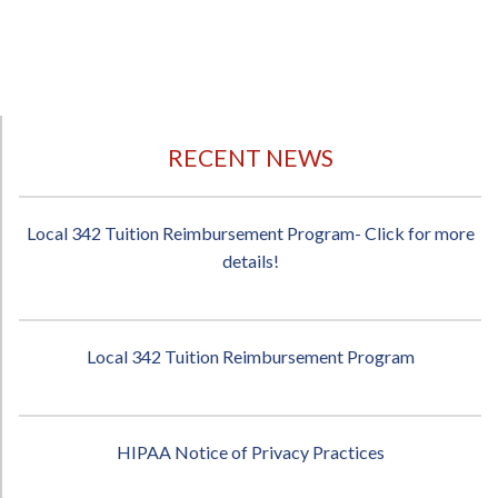
RECENT NEWS
Local 342 Tuition Reimbursement Program- Click for more
details!
Local 342 Tuition Reimbursement Program
HIPAA Notice of Privacy Practices