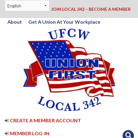
JOIN LOCAL 342 – BECOME A MEMBER
About
Get A Union At Your Workplace
CREATE A MEMBER ACCOUNT
MEMBER LOG-IN