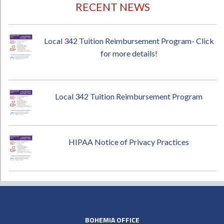
RECENT NEWS
Local 342 Tuition Reimbursement Program- Click
for more details!
Local 342 Tuition Reimbursement Program
HIPAA Notice of Privacy Practices
BOHEMIA OFFICE