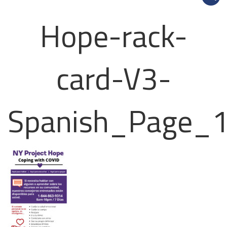
Hope-rack-
card-V3-
Spanish_Page_