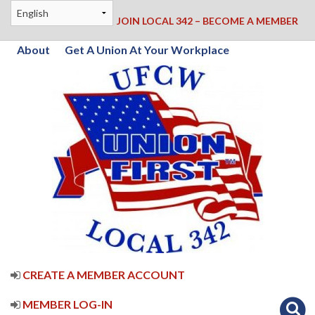
JOIN LOCAL 342 – BECOME A MEMBER
About
Get A Union At Your Workplace
CREATE A MEMBER ACCOUNT
MEMBER LOG-IN