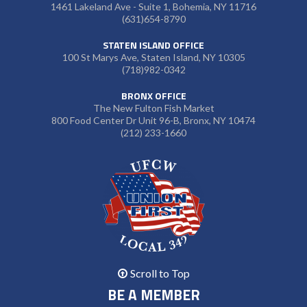
1461 Lakeland Ave - Suite 1, Bohemia, NY 11716
(631)654-8790
STATEN ISLAND OFFICE
100 St Marys Ave, Staten Island, NY 10305
(718)982-0342
BRONX OFFICE
The New Fulton Fish Market
800 Food Center Dr Unit 96-B, Bronx, NY 10474
(212) 233-1660
Scroll to Top
BE A MEMBER