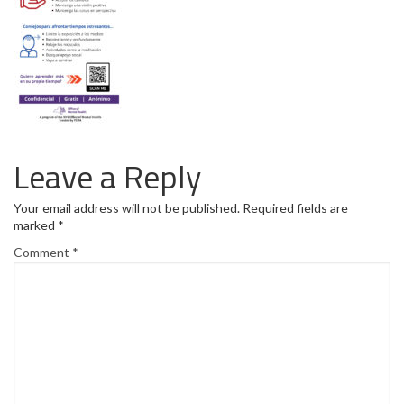
Leave a Reply
Your email address will not be published.
Required fields are
marked
*
Comment
*