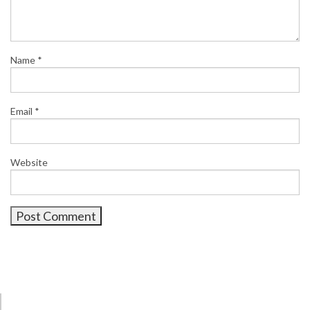
Name
*
Email
*
Website