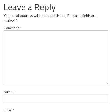
Leave a Reply
Your email address will not be published.
Required fields are
marked
*
Comment
*
Name
*
Email
*