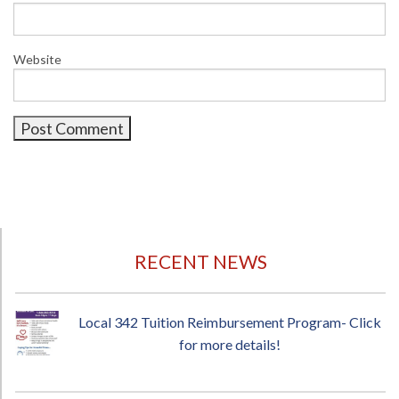
Website
RECENT NEWS
Local 342 Tuition Reimbursement Program- Click
for more details!