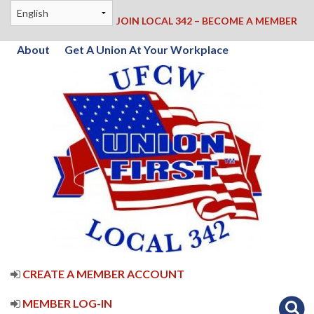
JOIN LOCAL 342 – BECOME A MEMBER
About
Get A Union At Your Workplace
CREATE A MEMBER ACCOUNT
MEMBER LOG-IN