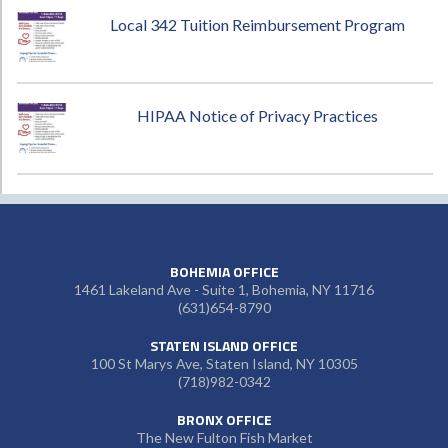
Local 342 Tuition Reimbursement Program
HIPAA Notice of Privacy Practices
BOHEMIA OFFICE
1461 Lakeland Ave - Suite 1, Bohemia, NY 11716
(631)654-8790
STATEN ISLAND OFFICE
100 St Marys Ave, Staten Island, NY 10305
(718)982-0342
BRONX OFFICE
The New Fulton Fish Market