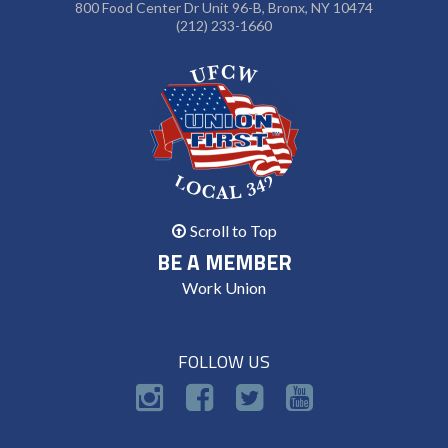
800 Food Center Dr Unit 96-B, Bronx, NY 10474
(212) 233-1660
Scroll to Top
BE A MEMBER
Work Union
FOLLOW US