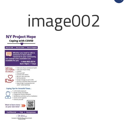
image002