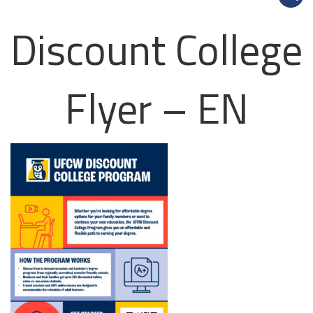
Discount College
Flyer – EN