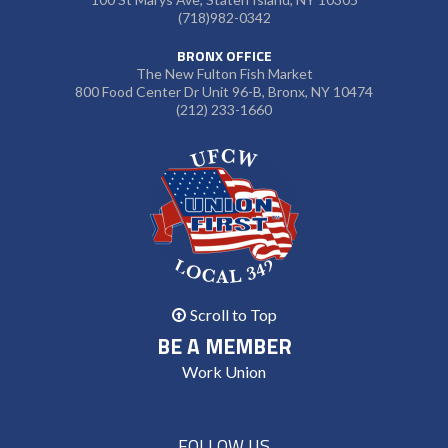
(718)982-0342
BRONX OFFICE
The New Fulton Fish Market
800 Food Center Dr Unit 96-B, Bronx, NY 10474
(212) 233-1660
Scroll to Top
BE A MEMBER
Work Union
FOLLOW US