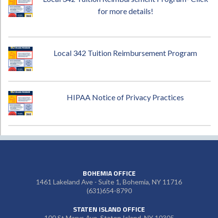
for more details!
Local 342 Tuition Reimbursement Program
HIPAA Notice of Privacy Practices
BOHEMIA OFFICE
1461 Lakeland Ave - Suite 1, Bohemia, NY 11716
(631)654-8790
STATEN ISLAND OFFICE
100 St Marys Ave, Staten Island, NY 10305