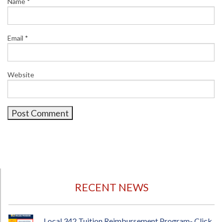
Name
*
Email
*
Website
RECENT NEWS
Local 342 Tuition Reimbursement Program- Click