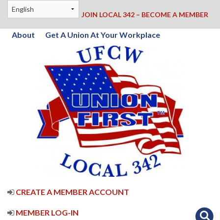
JOIN LOCAL 342 – BECOME A MEMBER
About
Get A Union At Your Workplace
CREATE A MEMBER ACCOUNT
MEMBER LOG-IN