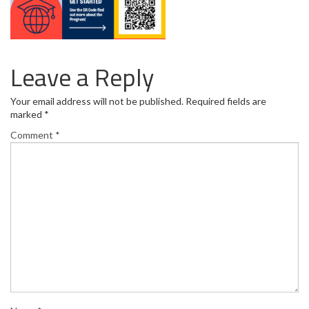
Leave a Reply
Your email address will not be published.
Required fields are
marked
*
Comment
*