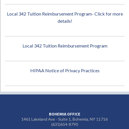
Local 342 Tuition Reimbursement Program- Click for more
details!
Local 342 Tuition Reimbursement Program
HIPAA Notice of Privacy Practices
BOHEMIA OFFICE
1461 Lakeland Ave - Suite 1, Bohemia, NY 11716
(631)654-8790