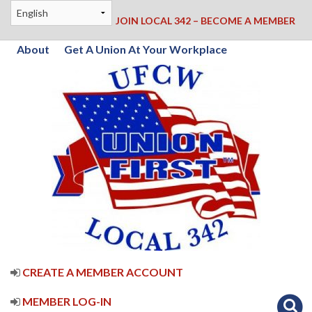
JOIN LOCAL 342 – BECOME A MEMBER
About
Get A Union At Your Workplace
CREATE A MEMBER ACCOUNT
MEMBER LOG-IN