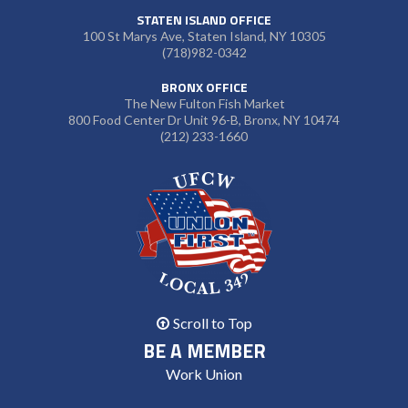
STATEN ISLAND OFFICE
100 St Marys Ave, Staten Island, NY 10305
(718)982-0342
BRONX OFFICE
The New Fulton Fish Market
800 Food Center Dr Unit 96-B, Bronx, NY 10474
(212) 233-1660
Scroll to Top
BE A MEMBER
Work Union