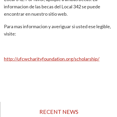
informacion de las becas del Local 342 se puede
encontrar en nuestro sitio web.
Para mas informacion y averiguar si usted ese legible,
visite:
http://ufcwcharityfoundation.org/scholarship/
RECENT NEWS