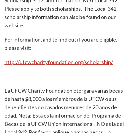
Scholarship Program information, NOT Local 342.
Please apply to both scholarships. The Local 342
scholarship information can also be found on our
website.
For information, and to find out if you are eligible,
please visit:
http://ufcwcharityfoundation.org/scholarship/
La UFCW Charity Foundation otorgara varias becas
de hasta $8,000 a los miembros de la UFCW o sus
dependientes no casados menores de 20 anos de
edad. Nota: Esta es la informacion del Programa de
Becas de la UFCW Union Internacional. NO es la del
Local 342. Por favor, aplique a ambas becas. La