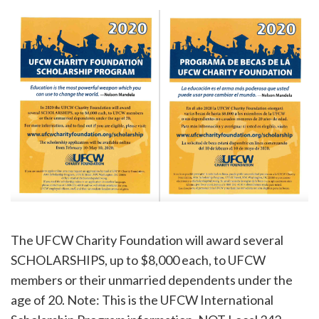
The UFCW Charity Foundation will award several
SCHOLARSHIPS, up to $8,000 each, to UFCW
members or their unmarried dependents under the
age of 20. Note: This is the UFCW International