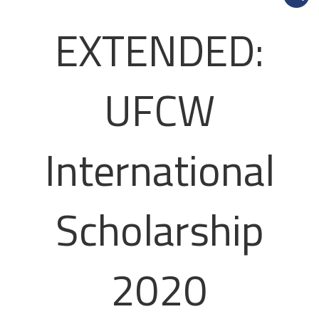
EXTENDED:
UFCW
International
Scholarship
2020