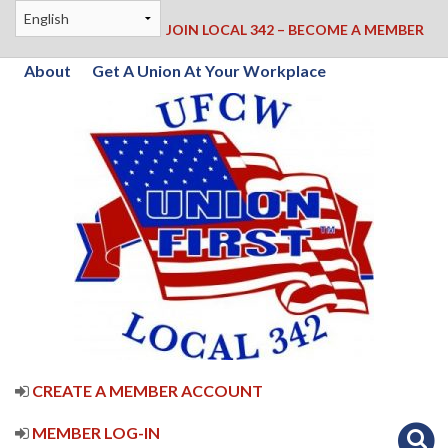
JOIN LOCAL 342 – BECOME A MEMBER
About
Get A Union At Your Workplace
CREATE A MEMBER ACCOUNT
MEMBER LOG-IN