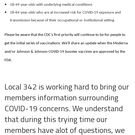
18-49 year-olds with underlying medical conditions
18-64 year-olds who are at increased risk for COVID-19 exposure and
transmission because of their occupational or institutional setting
Please be aware that the CDC’s first priority will continue to be for people to
get the initial series of vaccinations. We’ll share an update when the Moderna
and/or Johnson & Johnson COVID-19 booster vaccines are approved by the
FDA.
Local 342 is working hard to bring our
members information surrounding
COVID-19 concerns. We understand
that during this trying time our
members have alot of questions, we