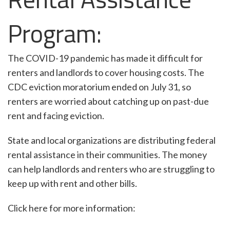
Program:
The COVID-19 pandemic has made it difficult for
renters and landlords to cover housing costs. The
CDC eviction moratorium ended on July 31, so
renters are worried about catching up on past-due
rent and facing eviction.
State and local organizations are distributing federal
rental assistance in their communities. The money
can help landlords and renters who are struggling to
keep up with rent and other bills.
Click here for more information: