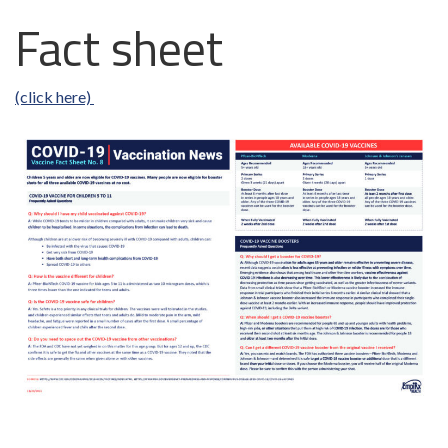
Fact sheet
(click here)