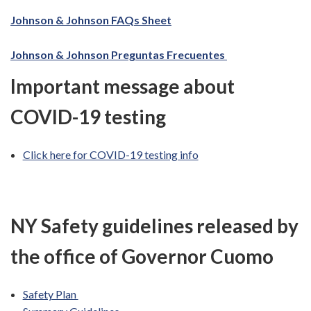
Johnson & Johnson FAQs Sheet
Johnson & Johnson Preguntas Frecuentes
Important message about
COVID-19 testing
Click here for COVID-19 testing info
NY Safety guidelines released by
the office of Governor Cuomo
Safety Plan