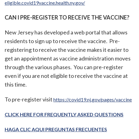
eligible.covid19vaccine.health.ny.gov/
CAN I PRE-REGISTER TO RECEIVE THE VACCINE?
New Jersey has developed a web portal that allows
residents to sign up to receive the vaccine. Pre-
registering to receive the vaccine makes it easier to
get an appointment as vaccine administration moves
through the various phases. You can pre-register
even if you are not eligible to receive the vaccine at
this time.
To pre-register visit
https://covid19.nj.gov/pages/vaccine
CLICK HERE FOR FREQUENTLY ASKED QUESTIONS
HAGA CLIC AQUI PREGUNTAS FRECUENTES