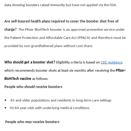
data showing boosters raised immunity
but have not applied via the FDA.
Are self-insured health plans required to cover the booster shot free of
charge?
The Pfizer-BioNTech booster is an approved preventive service under
the Patient Protection and Affordable Care Act (PPACA) and therefore must be
provided by non-grandfathered plans without cost share.
Who should get a booster shot?
Eligibility criteria is based on
CDC guidance
,
which recommends booster shots at least six months after receiving the
Pfizer-
BioNTech vaccine
as follows:
People who
should
receive boosters
65 and older populations and residents in long-term care settings
50-64 year-olds with underlying medical conditions
People who
may
receive boosters