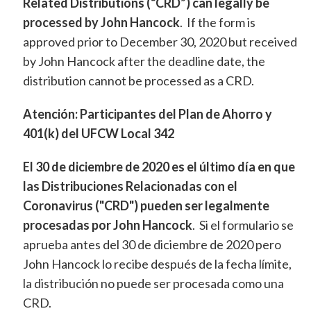
Related Distributions (“CRD”) can legally be
processed by John Hancock
. If the form is
approved prior to December 30, 2020 but received
by John Hancock after the deadline date, the
distribution cannot be processed as a CRD.
Atención: Participantes del Plan de Ahorro y
401(k) del UFCW Local 342
El 30 de diciembre de 2020 es el último día en que
las Distribuciones Relacionadas con el
Coronavirus ("CRD") pueden ser legalmente
procesadas por John Hancock
. Si el formulario se
aprueba antes del 30 de diciembre de 2020 pero
John Hancock lo recibe después de la fecha límite,
la distribución no puede ser procesada como una
CRD.