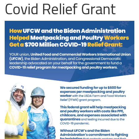
Covid Relief Grant