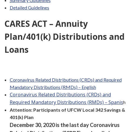
Summary Guidelines
Detailed Guidelines
CARES ACT – Annuity
Plan/401(k) Distributions and
Loans
Coronavirus Related Distributions (CRDs) and Required
Mandatory Distributions (RMDs) – English
Coronavirus Related Distributions (CRDs) and
Required Mandatory Distributions (RMDs) – Spanis
h
Attention: Participants of UFCW Local 342 Savings &
401(k) Plan
December 30, 2020 is the last day Coronavirus