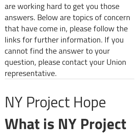
are working hard to get you those
answers. Below are topics of concern
that have come in, please follow the
links for further information. If you
cannot find the answer to your
question, please contact your Union
representative.
NY Project Hope
What is NY Project