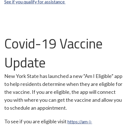
See if you qualify for assistance
Covid-19 Vaccine
Update
New York State has launched a new “Am I Eligible” app
to help residents determine when they are eligible for
the vaccine. If you are eligible, the app will connect
you with where you can get the vaccine and allow you
to schedule an appointment.
To see if you are eligible visit
https://am-i-