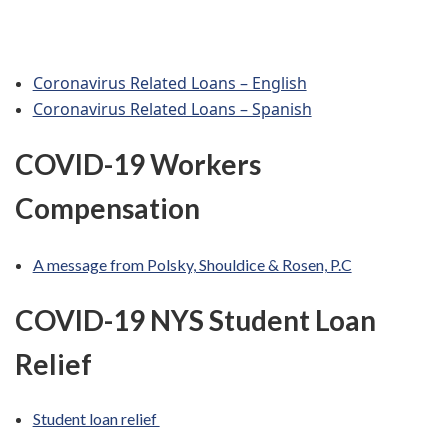
Coronavirus Related Loans – English
Coronavirus Related Loans – Spanish
COVID-19 Workers
Compensation
A message from Polsky, Shouldice & Rosen, P.C
COVID-19 NYS
Student Loan
Relief
Student loan relief