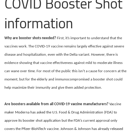
COVID Booster Shot
information
Why are booster shots needed?
First, it’s important to understand that the
vaccines work. The COVID-19 vaccine remains largely effective against severe
disease and hospitalization, even with the Delta variant. However, there is
evidence showing that vaccine effectiveness against mild to moderate illness
can wane over time.
For most of the public this isn’t a cause for concern at the
moment, but for the elderly and immunocompromised a booster shot could
help maximize their immunity and give them added protection.
Are boosters available from all COVID-19 vaccine manufacturers?
Vaccine
maker Moderna has asked the U.S. Food & Drug Administration (FDA) to
approve its booster shot application but the FDA’s current approval only
covers the Pfizer-BioNTech vaccine. Johnson & Johnson has already released