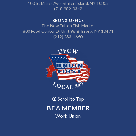
100 St Marys Ave, Staten Island, NY 10305
(718)982-0342
BRONX OFFICE
The New Fulton Fish Market
800 Food Center Dr Unit 96-B, Bronx, NY 10474
(212) 233-1660
Scroll to Top
BE A MEMBER
Work Union