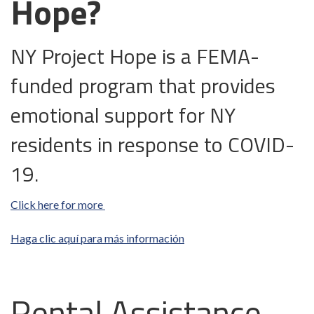
Hope?
NY Project Hope is a FEMA-
funded program that provides
emotional support for NY
residents in response to COVID-
19.
Click here for more
Haga clic aquí para más información
Rental Assistance