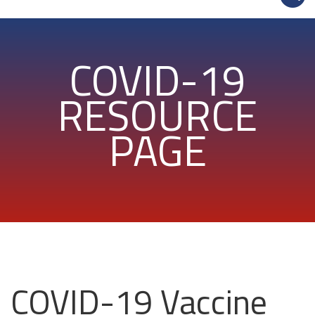
COVID-19
RESOURCE
PAGE
COVID-19 Vaccine