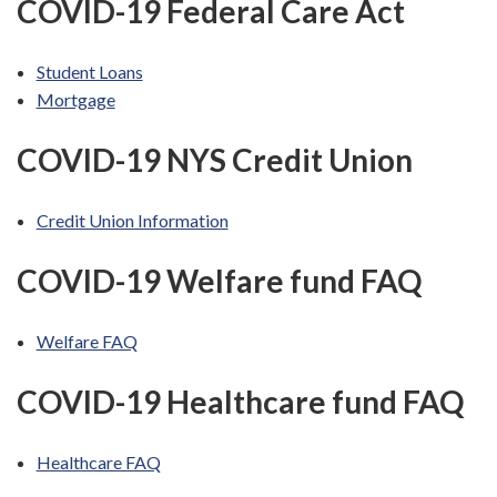
COVID-19 Federal Care Act
Student Loans
Mortgage
COVID-19 NYS Credit Union
Credit Union Information
COVID-19 Welfare fund FAQ
Welfare FAQ
COVID-19 Healthcare fund FAQ
Healthcare FAQ