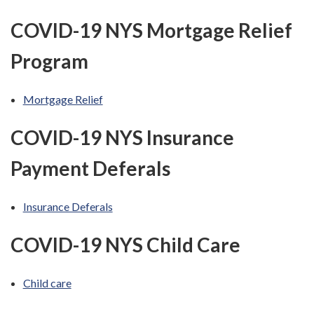
COVID-19 NYS Mortgage Relief
Program
Mortgage Relief
COVID-19 NYS Insurance
Payment Deferals
Insurance Deferals
COVID-19 NYS Child Care
Child care