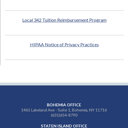
Local 342 Tuition Reimbursement Program
HIPAA Notice of Privacy Practices
BOHEMIA OFFICE
1461 Lakeland Ave - Suite 1, Bohemia, NY 11716
(631)654-8790
STATEN ISLAND OFFICE