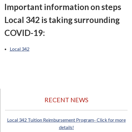
Important information on steps
Local 342 is taking surrounding
COVID-19:
Local 342
RECENT NEWS
Local 342 Tuition Reimbursement Program- Click for more
details!