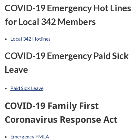
COVID-19 Emergency Hot Lines
for Local 342 Members
Local 342 Hotlines
COVID-19 Emergency Paid Sick
Leave
Paid Sick Leave
COVID-19 Family First
Coronavirus Response Act
Emergency FMLA